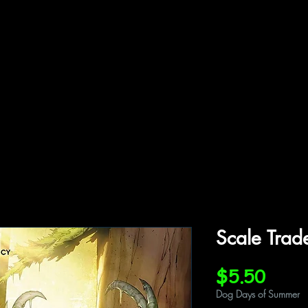
ffiliations
Shop
Gallery
Contact
Scale Trad
Price
$5.50
Dog Days of Summer