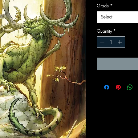
Grade
*
Select
Quantity
*