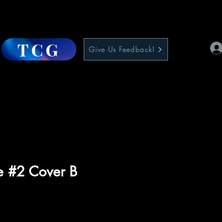
TCG
Give Us Feedback!
e #2 Cover B