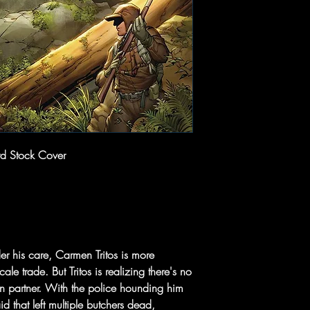
d Stock Cover
r his care, Carmen Tritos is more
le trade. But Tritos is realizing there's no
wn partner. With the police hounding him
aid that left multiple butchers dead,