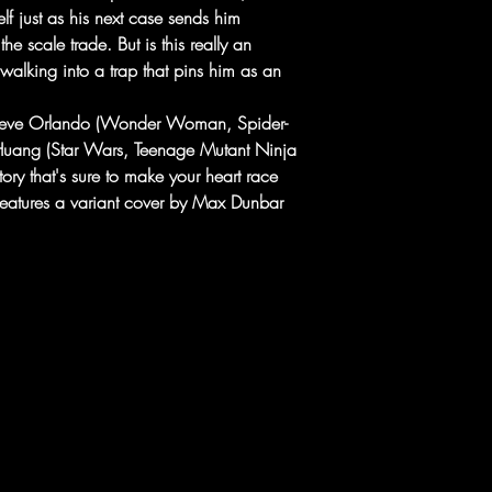
f just as his next case sends him
the scale trade. But is this really an
 walking into a trap that pins him as an
Steve Orlando (Wonder Woman, Spider-
ang (Star Wars, Teenage Mutant Ninja
 story that's sure to make your heart race
features a variant cover by Max Dunbar