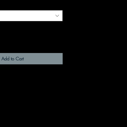
Add to Cart