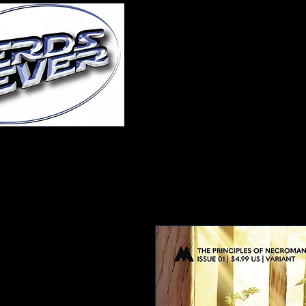
Home
About Us
A