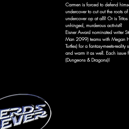
Carmen is forced to defend himsel
undercover to cut out the roots of 
undercover op at all? Or is Tritos
unhinged, murderous activist?
Eisner Award nominated writer 
Man 2099) teams with Megan Hu
Turtles) for a fantasy-meets-reality
and warm it as well. Each issue 
(Dungeons & Dragons)!