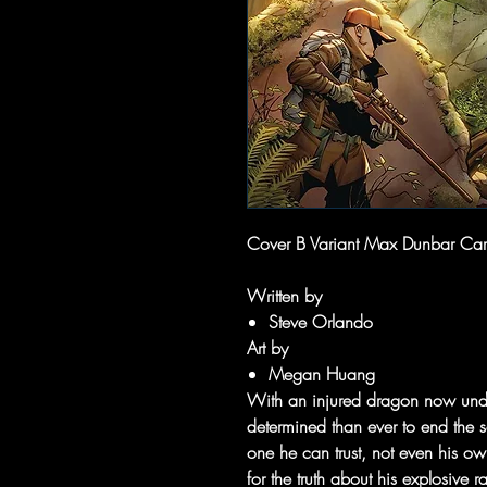
Cover B Variant Max Dunbar Car
Written by
Steve Orlando
Art by
Megan Huang
With an injured dragon now unde
determined than ever to end the sca
one he can trust, not even his o
for the truth about his explosive r