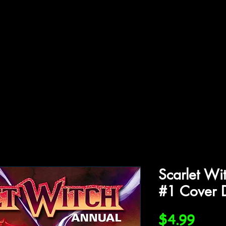
ffiliations
Shop
Gallery
Contact
Scarlet Wi
#1 Cover 
Price
$4.99