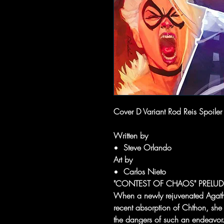
Cover D Variant Rod Reis Spoiler
Written by
Steve Orlando
Art by
Carlos Nieto
"CONTEST OF CHAOS" PRELUD
When a newly rejuvenated Agatha
recent absorption of Chthon, she
the dangers of such an endeavor