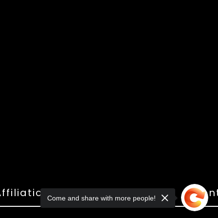
ffiliations
Shop
Gallery
Con
Come and share with more people!