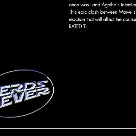
once was - and Agatha's intention
This epic clash between Marvel's
reaction that will affect the cour
RATED T+