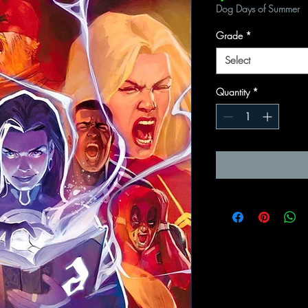
Dog Days of Summer
Grade
*
Select
Quantity
*