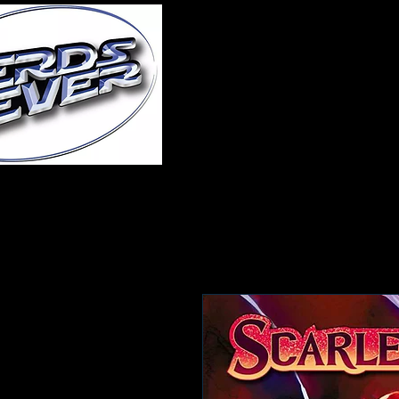
Home
About Us
A