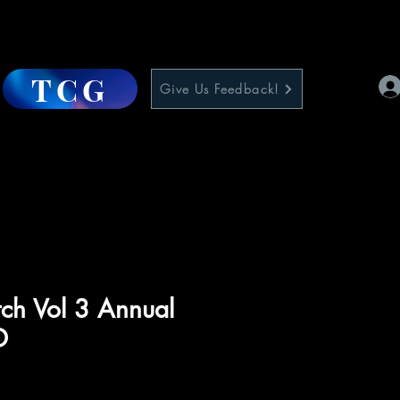
TCG
Give Us Feedback!
tch Vol 3 Annual
D