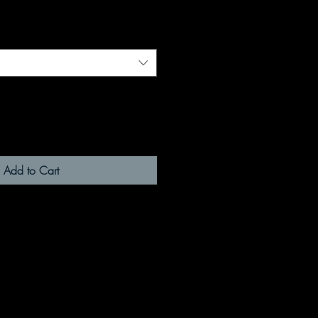
Add to Cart