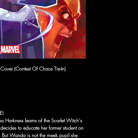
 Cover (Contest Of Chaos Tie-In)
E!
 Harkness learns of the Scarlet Witch's
 decides to educate her former student on
. But Wanda is not the meek pupil she