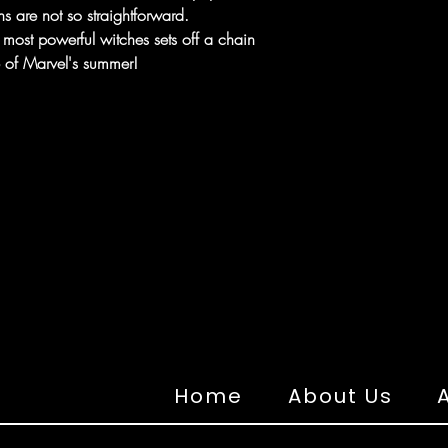
s are not so straightforward.
 most powerful witches sets off a chain
se of Marvel's summer!
Home
About Us
A