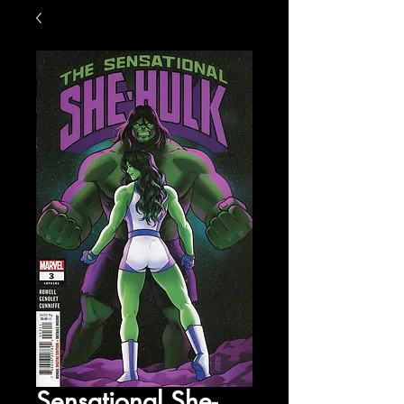
Sensational She-