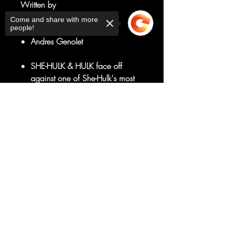
Written by
Rainbow Rowell
Come and share with more
people!
Art by
Andres Genolet
SHE-HULK & HULK face off
against one of She-Hulk's most
dangerous villains!
But is Hulk's scary new
Sorry, the checkout page does not
support sharing
Copied to clipboard
incarnation the best teammate to
have?
RATED T+