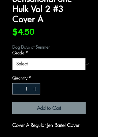
Hulk Vol 2 #3
Cover A
Price
$4.50
Dog Days of Summer
Grade
*
Quantity
*
Add to Cart
Cover A Regular Jen Bartel Cover