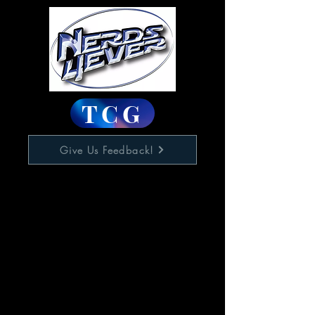
TCG
Give Us Feedback!