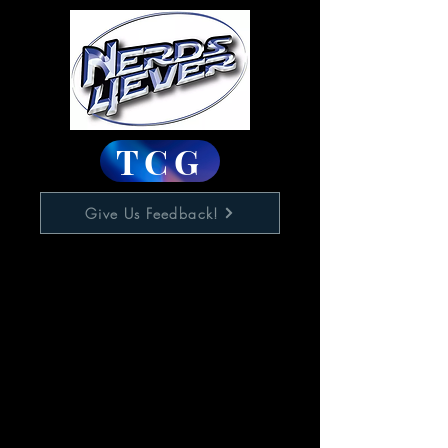
TCG
Give Us Feedback!