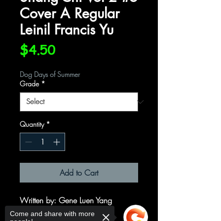
Cover A Regular
Leinil Francis Yu
Price
$4.50
Dog Days of Summer
Grade
*
Quantity
*
Add to Cart
Written by
: Gene Luen Yang
Art by
: Dike Ruan
Come and share with more