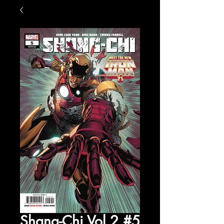
Shang-Chi Vol 2 #5