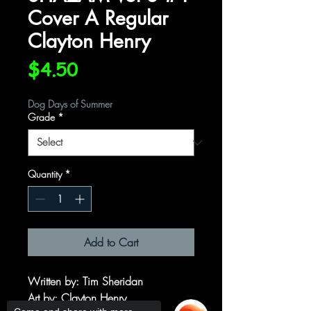
Cover A Regular
Clayton Henry
Price
$4.50
Dog Days of Summer
Grade
*
Quantity
*
Add to Cart
Written by
: Tim Sheridan
Art by
: Clayton Henry