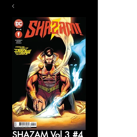
SHAZAM Vol 3 #4