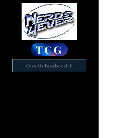
TCG
Give Us Feedback!