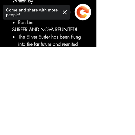
Written by
Ron Marz
Come and share with more
Art by
people!
Ron Lim
SURFER AND NOVA REUNITED!
The Silver Surfer has been flung
into the far future and reunited
with his lost love, Frankie Raye,
A.K.A. Nova!
Sorry, the checkout page does not
support sharing
Copied to clipboard
But wait, isn't she dead?!
And if Nova is here, her master
isn't far behind!
RATED T+