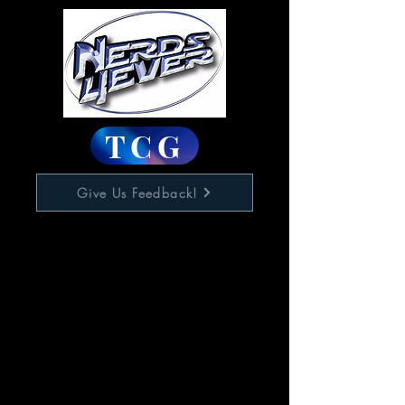
TCG
Give Us Feedback!