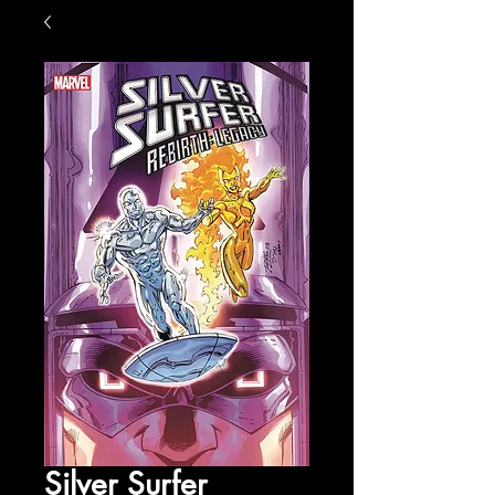
Silver Surfer