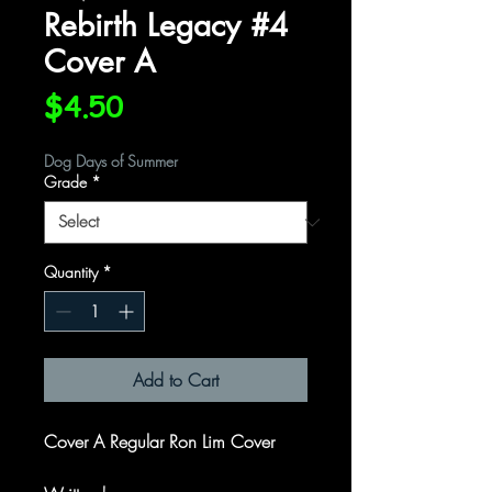
Rebirth Legacy #4
Cover A
Price
$4.50
Dog Days of Summer
Grade
*
Quantity
*
Add to Cart
Cover A Regular Ron Lim Cover