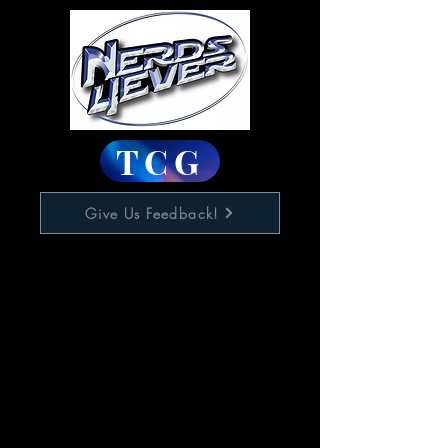
TCG
Give Us Feedback!