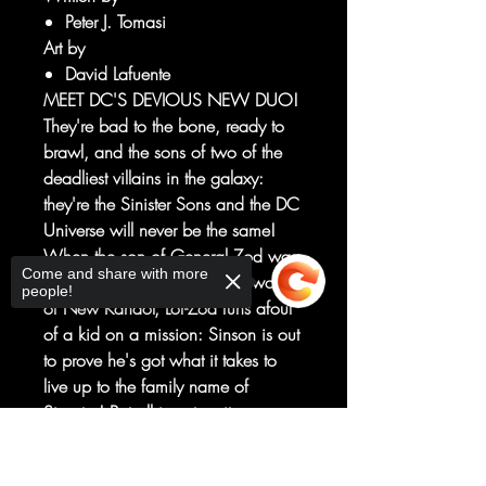
Peter J. Tomasi
Art by
David Lafuente
MEET DC'S DEVIOUS NEW DUO!
They're bad to the bone, ready to
brawl, and the sons of two of the
deadliest villains in the galaxy:
they're the Sinister Sons and the DC
Universe will never be the same!
When the son of General Zod was
Come and share with more
cast off of his adopted homeworld
people!
of New Kandor, Lor-Zod runs afoul
of a kid on a mission: Sinson is out
to prove he's got what it takes to
live up to the family name of
Sinestro! But all is not as it seems,
and the sons' journeys will take
Sorry, the checkout page does not
them into the heart of darkness in
support sharing
Copied to clipboard