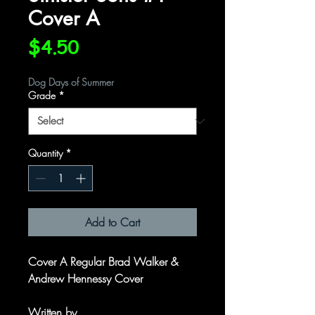
Cover A
Price
$4.50
Dog Days of Summer
Grade
*
Quantity
*
Add to Cart
Cover A Regular Brad Walker &
Andrew Hennessy Cover
Written by