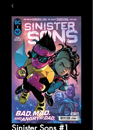
Sinister Sons #1