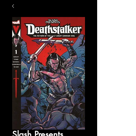
Slash Presents