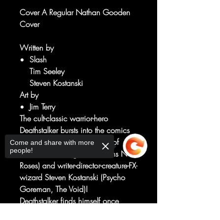
Cover A Regular Nathan Gooden
Cover
Written by
Slash
Tim Seeley
Steven Kostanski
Art by
Jim Terry
The cult-classic warrior-hero
Deathstalker bursts into the comics
scene from an all-star lineup of
Come and share with more
people!
creators including Slash (Guns N'
Roses) and writer-director-creature-FX-
wizard Steven Kostanski (Psycho
Goreman, The Void)!
Deathstalker finds himself once
again caught between forces larger