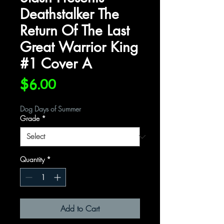
Deathstalker The
Return Of The Last
Great Warrior King
#1 Cover A
Price
$6.00
Dog Days of Summer
Grade
*
Quantity
*
Add to Cart