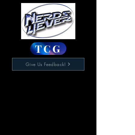
TCG
Give Us Feedback!