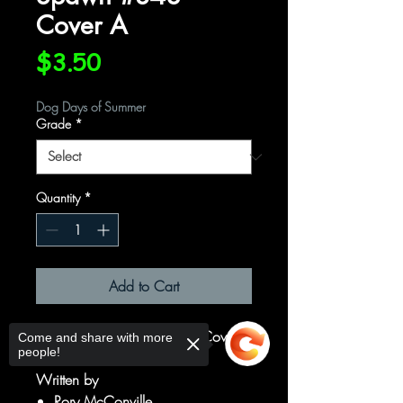
Cover A
Price
$3.50
Dog Days of Summer
Grade
*
Quantity
*
Add to Cart
Cover A Regular Ze Carlos Cover
Come and share with more
people!
Written by
Rory McConville