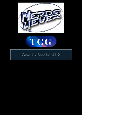
TCG
Give Us Feedback!