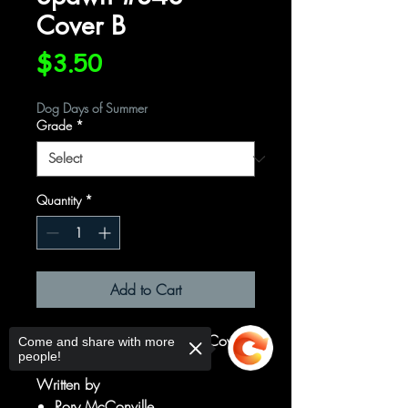
Cover B
Price
$3.50
Dog Days of Summer
Grade
*
Quantity
*
Add to Cart
Cover B Variant Von Randal Cover
Come and share with more
people!
Written by
Rory McConville