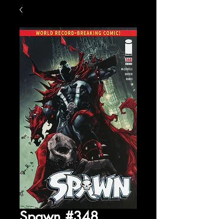
Spawn #348