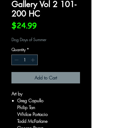
Gallery Vol 2 101-
200 HC
Price
$24.99
Dog Days of Summer
Quantity
*
Add to Cart
Art by
Greg Capullo
Philip Tan
Whilce Portacio
Todd McFarlane