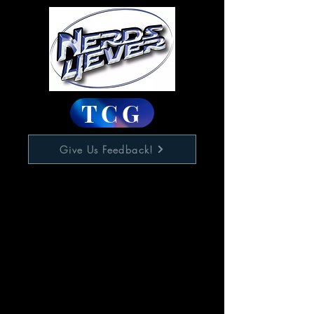
TCG
Give Us Feedback!