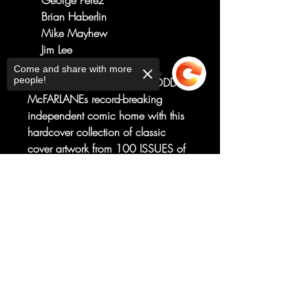
George Perez
Brian Haberlin
Mike Mayhew
Jim Lee
D
Come and share with more
people!
Bring the artistic legacy of TODD
McFARLANEs record-breaking
independent comic home with this
hardcover collection of classic
cover artwork from 100 ISSUES of
SPAWN! All the action! All the
detail! All the capes! And spikes!
Sorry, the checkout page does not
support sharing
Copied to clipboard
And demons! And guns! Part
celebration, part inspiration, this is
a gallery AND an artbook—a must-
have for any SPAWN fan!Collects
covers for SPAWN #101-200