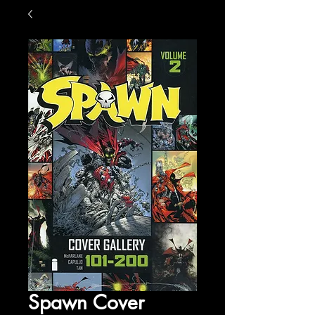
Spawn Cover