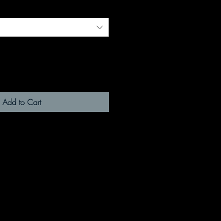
Add to Cart