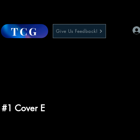
TCG
Give Us Feedback!
 #1 Cover E