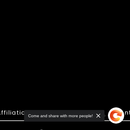
ffiliations
Shop
Gallery
Con
Come and share with more people!