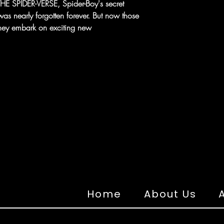
HE SPIDER-VERSE, Spider-Boy's secret
was nearly forgotten forever. But now those
 they embark on exciting new
Home
About Us
A