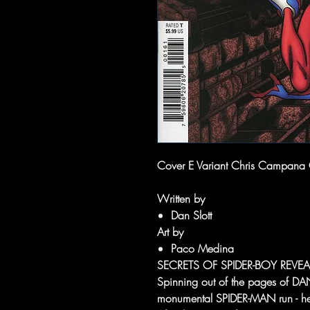
Cover E Variant Chris Campana
Written by
Dan Slott
Art by
Paco Medina
SECRETS OF SPIDER-BOY REVEA
Spinning out of the pages of 
monumental SPIDER-MAN run - he