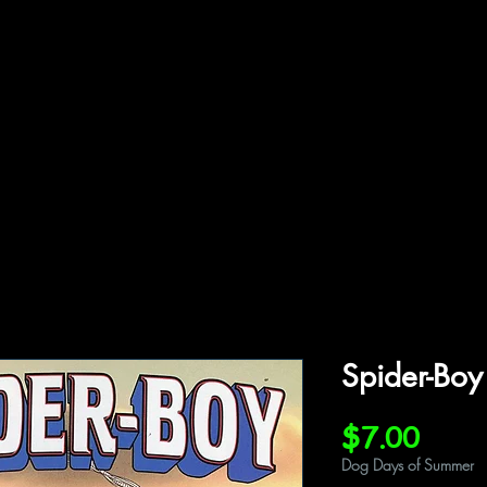
ffiliations
Shop
Gallery
Contact
Spider-Boy
Price
$7.00
Dog Days of Summer