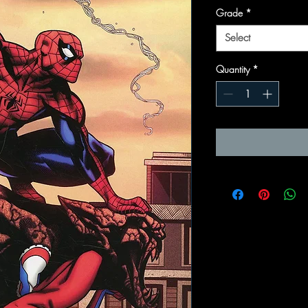
Grade
*
Select
Quantity
*