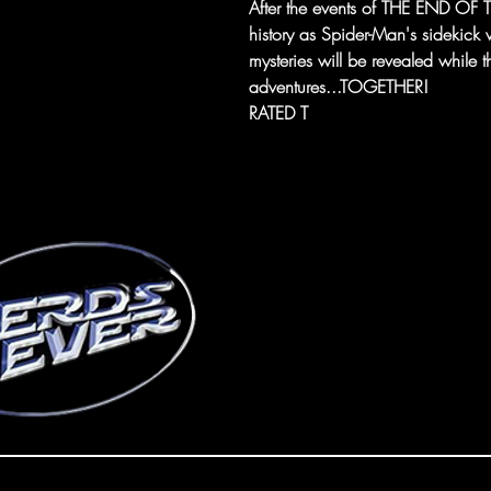
After the events of THE END OF T
history as Spider-Man's sidekick 
mysteries will be revealed while
adventures...TOGETHER!
RATED T