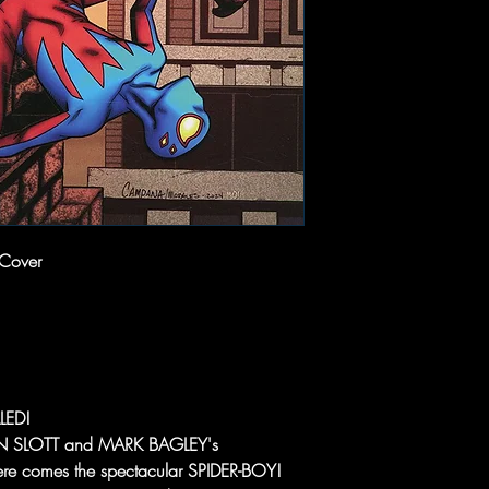
 Cover
LED!
DAN SLOTT and MARK BAGLEY's
re comes the spectacular SPIDER-BOY!