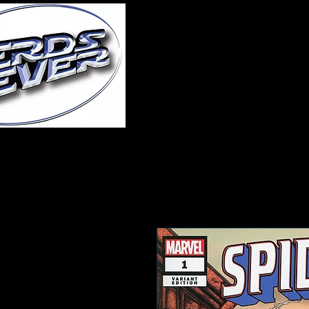
Home
About Us
A