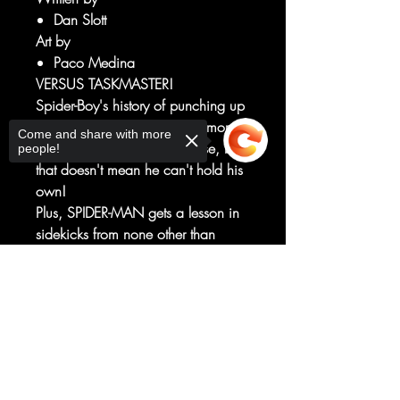
Dan Slott
Art by
Paco Medina
VERSUS TASKMASTER!
Spider-Boy's history of punching up
has been wiped from the memory
Come and share with more
of most of the Marvel Universe, but
people!
that doesn't mean he can't hold his
own!
Plus, SPIDER-MAN gets a lesson in
sidekicks from none other than
CAPTAIN AMERICA!
Plus: "Yes, Spider-Boy, there IS a
Sorry, the checkout page does not
support sharing
Copied to clipboard
Santa Claus!"
The Arachnid-Kid and Kris Kringle
are getting ready to kick some
humbug butt!
RATED T