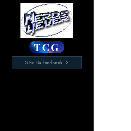
TCG
Give Us Feedback!