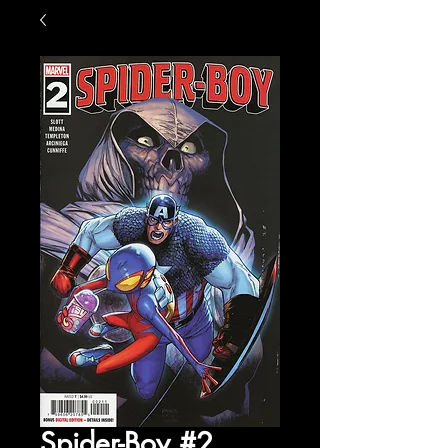
Spider-Boy #2