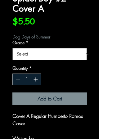
Cover A
Price
$5.50
Dog Days of Summer
Grade
*
Quantity
*
Add to Cart
Cover A Regular Humberto Ramos
Cover
Written by