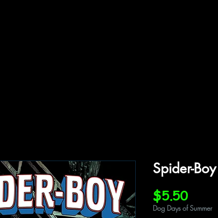
ffiliations
Shop
Gallery
Contact
Spider-Bo
Price
$5.50
Dog Days of Summer