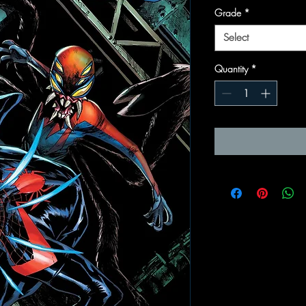
Grade
*
Select
Quantity
*