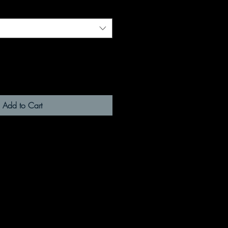
Add to Cart