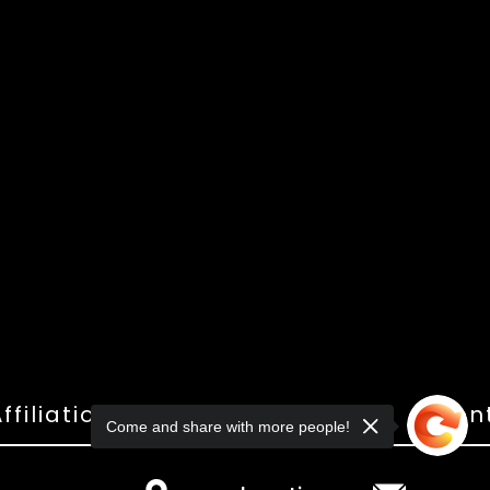
ffiliations
Shop
Gallery
Con
Come and share with more people!