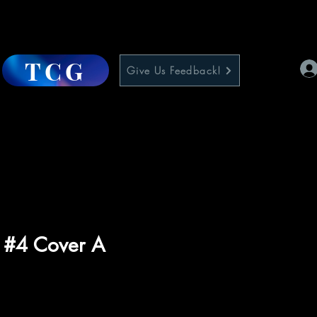
TCG
Give Us Feedback!
y #4 Cover A