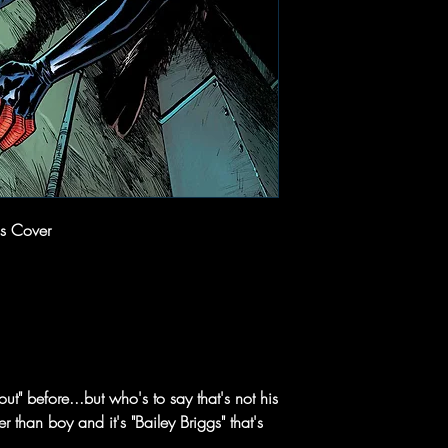
s Cover
t" before...but who's to say that's not his
 than boy and it's "Bailey Briggs" that's