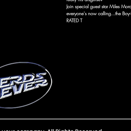
Join special guest star Miles Mora
everyone's now calling...the Boy-
RATED T