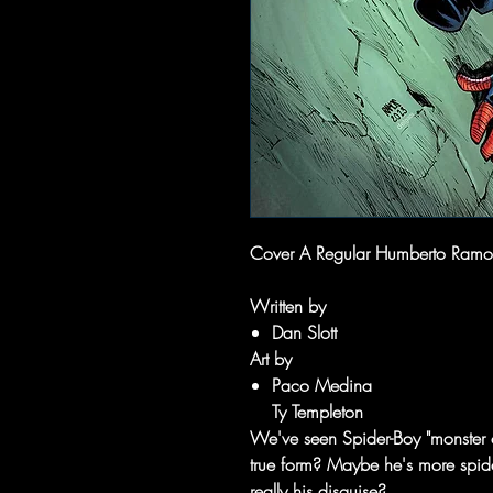
Cover A Regular Humberto Ramo
Written by
Dan Slott
Art by
Paco Medina
Ty Templeton
We've seen Spider-Boy "monster ou
true form? Maybe he's more spider
really his disguise?