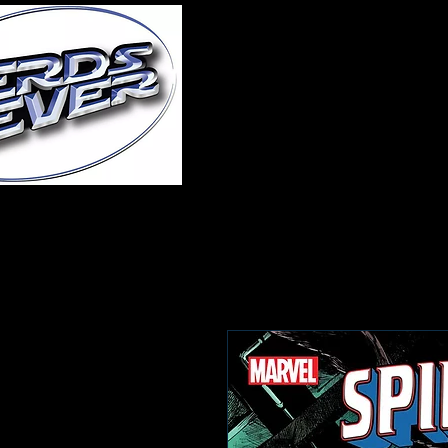
Home
About Us
A