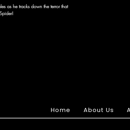
les as he tracks down the terror that
Spider!
Home
About Us
A