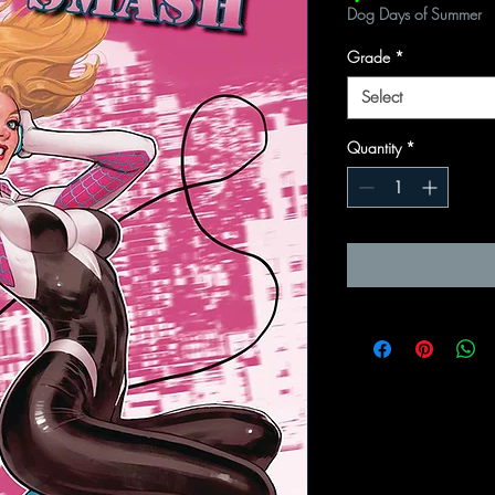
Dog Days of Summer
Grade
*
Select
Quantity
*