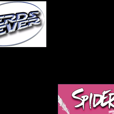
Home
About Us
A