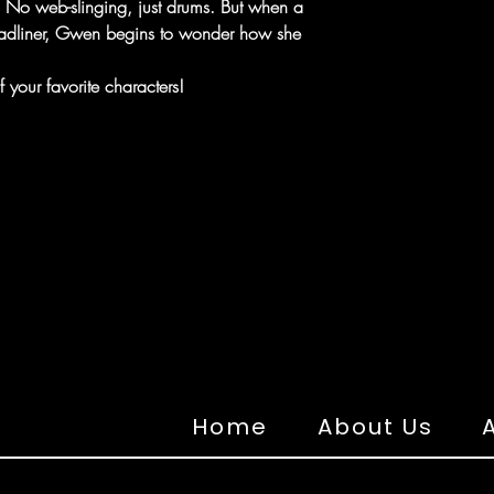
c. No web-slinging, just drums. But when a
headliner, Gwen begins to wonder how she
 your favorite characters!
Home
About Us
A