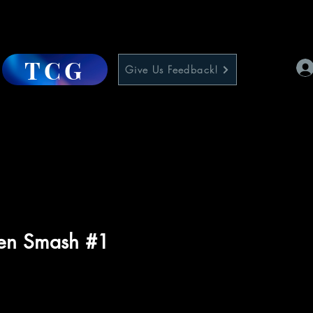
TCG
Give Us Feedback!
en Smash #1