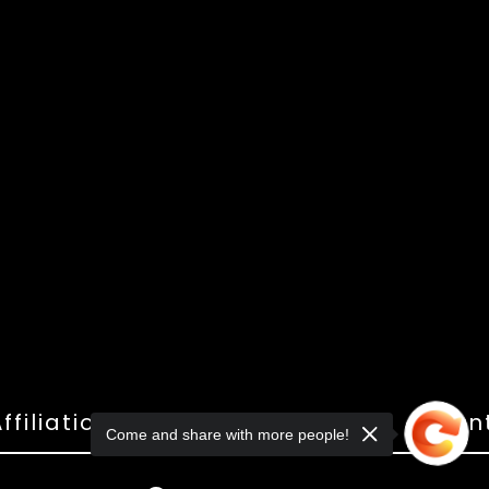
ffiliations
Shop
Gallery
Con
Come and share with more people!