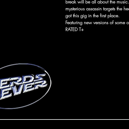
break will be all about the musi
mysterious assassin targets the 
got this gig in the first place.
Featuring new versions of some of
RATED T+