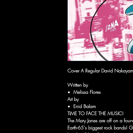
Cover A Regular David Nakaya
Written by
Melissa Flores
Art by
Enid Balam
TIME TO FACE THE MUSIC!
The Mary Janes are off on a four-
Earth-65's biggest rock bands! G