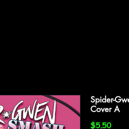
ffiliations
Shop
Gallery
Contact
Spider-Gw
Cover A
Price
$5.50