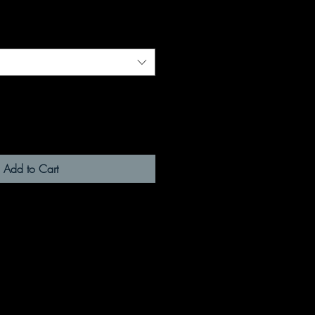
Add to Cart