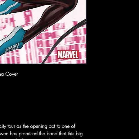
ma Cover
city tour as the opening act to one of
wen has promised the band that this big