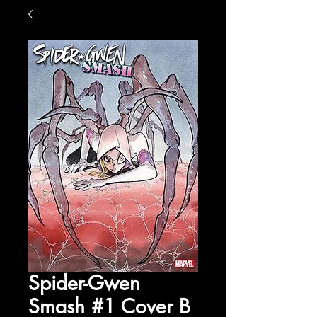
Spider-Gwen
Smash #1 Cover B