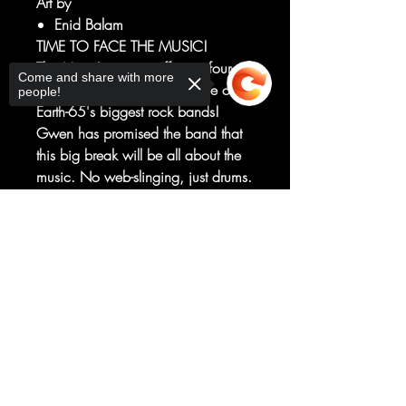
Art by
Enid Balam
TIME TO FACE THE MUSIC!
The Mary Janes are off on a four-city
Come and share with more
tour as the opening act to one of
people!
Earth-65's biggest rock bands!
Gwen has promised the band that
this big break will be all about the
music. No web-slinging, just drums.
But when a mysterious assassin
targets the headliner, Gwen begins
Sorry, the checkout page does not
to wonder how she got this gig in
support sharing
Copied to clipboard
the first place.
Featuring new versions of some of
your favorite characters!
RATED T+