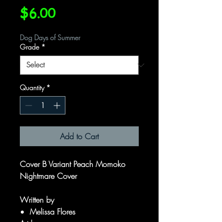
Price
$6.00
Dog Days of Summer
Grade
*
Quantity
*
Add to Cart
Cover B Variant Peach Momoko
Nightmare Cover
Written by
Melissa Flores