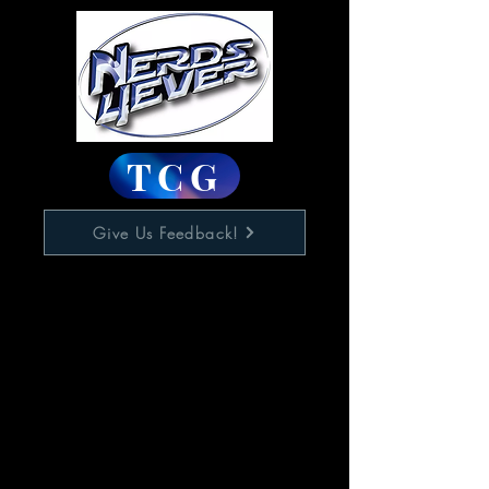
TCG
Give Us Feedback!