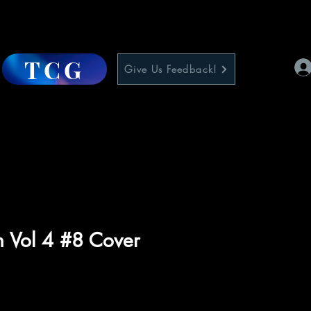
TCG
Give Us Feedback!
 Vol 4 #8 Cover
e