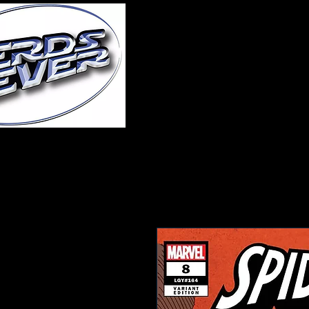
Home
About Us
A