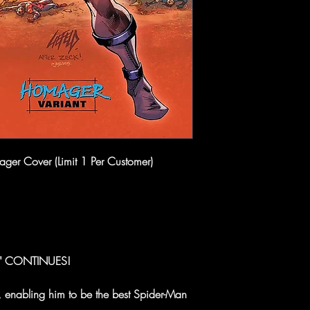
ger Cover (Limit 1 Per Customer)
E" CONTINUES!
 enabling him to be the best Spider-Man