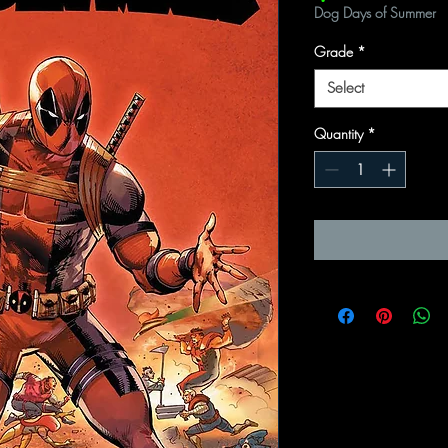
Dog Days of Summer
Grade
*
Select
Quantity
*