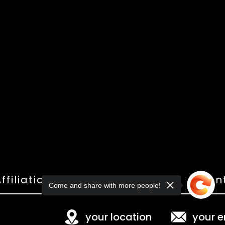
ffiliations
Shop
Gallery
Con
Come and share with more people!
your location
your e