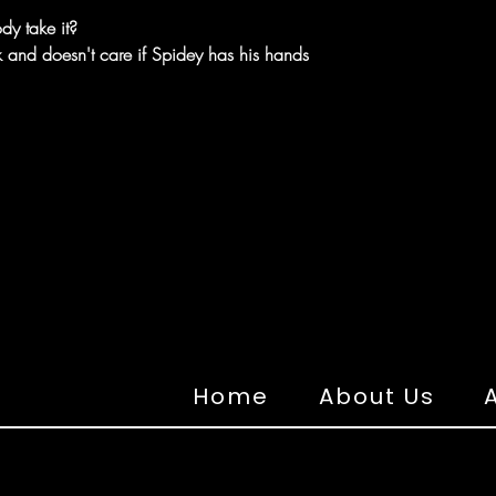
dy take it?
ck and doesn't care if Spidey has his hands
Home
About Us
A