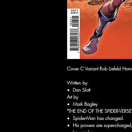
Cover C Variant Rob Liefeld Homa
Written by
Dan Slott
Art by
Mark Bagley
"THE END OF THE SPIDER-VERS
Spider-Man has changed.
His powers are super-charged,