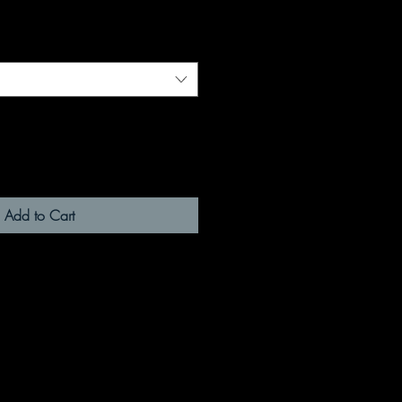
Add to Cart