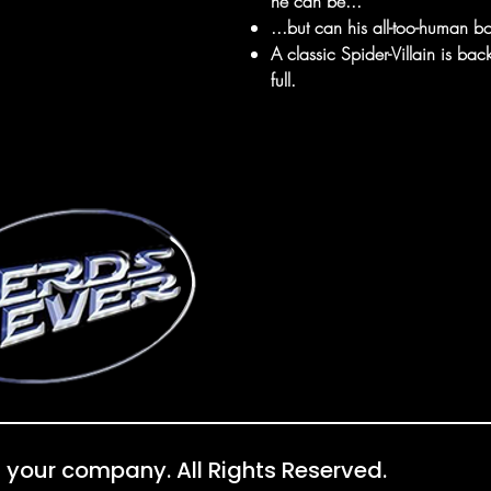
he can be...
...but can his all-too-human bo
A classic Spider-Villain is ba
full.
 your company. All Rights Reserved.