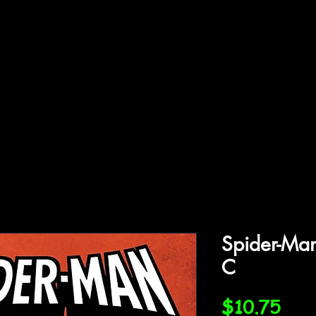
ffiliations
Shop
Gallery
Contact
Spider-Man
C
Pric
$10.75