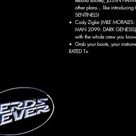
rebuild society, JUSTIN 
other plans... like introducin
SENTINELS!
Cody Ziglar (MILE MORALES: 
MAN 2099: DARK GENESIS) reu
with the whole crew you know
Grab your boots, your instru
RATED T+