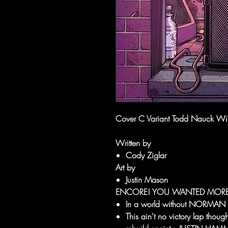
Cover C Variant Todd Nauck W
Written by
Cody Ziglar
Art by
Justin Mason
ENCORE! YOU WANTED MORE
In a world without NORMA
This ain't no victory lap th