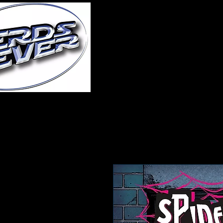
Home
About Us
A