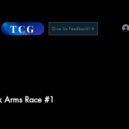
TCG
Give Us Feedback!
nk Arms Race #1