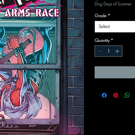
Dog Days of Summer
Grade
*
Select
Quantity
*