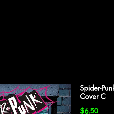
ffiliations
Shop
Gallery
Contact
Spider-Pu
Cover C
Price
$6.50