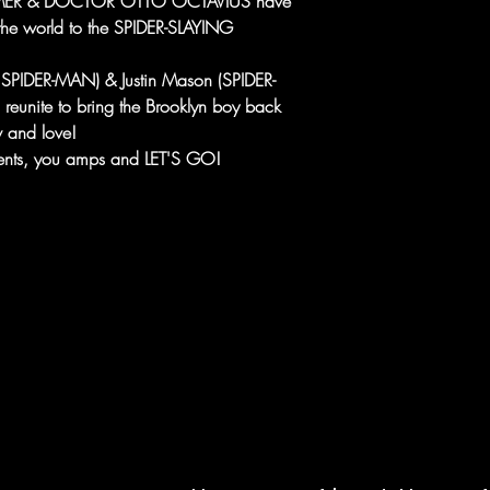
HAMMER & DOCTOR OTTO OCTAVIUS have
g the world to the SPIDER-SLAYING
SPIDER-MAN) & Justin Mason (SPIDER-
nite to bring the Brooklyn boy back
 and love!
ments, you amps and LET'S GO!