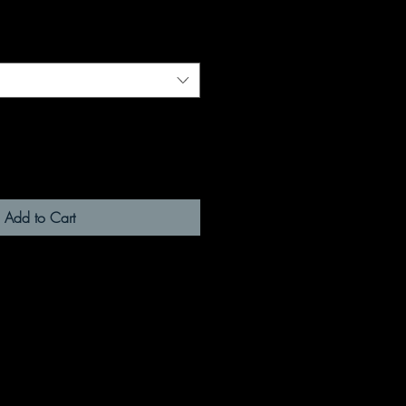
Add to Cart