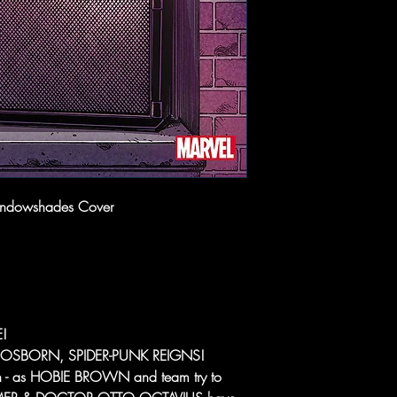
indowshades Cover
!
N OSBORN, SPIDER-PUNK REIGNS!
ough - as HOBIE BROWN and team try to