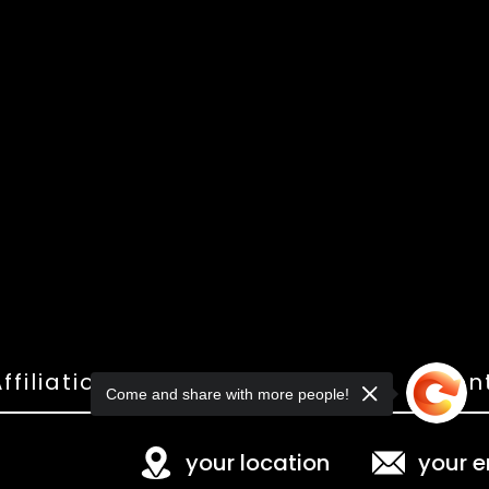
ffiliations
Shop
Gallery
Con
Come and share with more people!
your location
your e