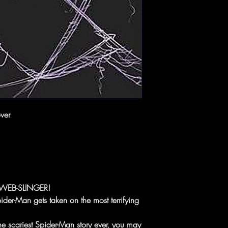
ver
WEB-SLINGER!
ider-Man gets taken on the most terrifying
the scariest Spider-Man story ever, you may