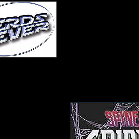
Home
About Us
A