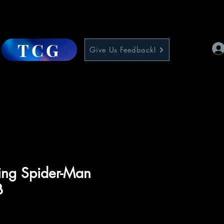
TCG
Give Us Feedback!
ling Spider-Man
B