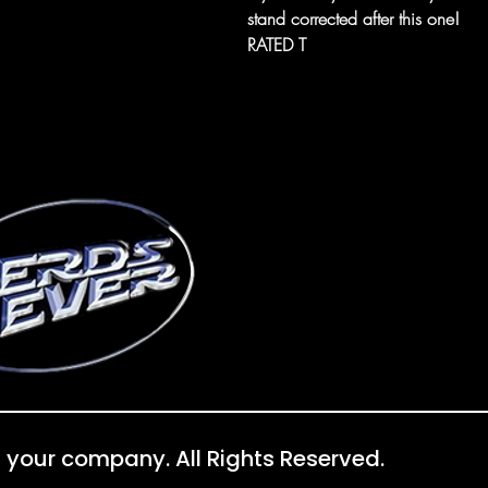
stand corrected after this one!
RATED T
 your company. All Rights Reserved.