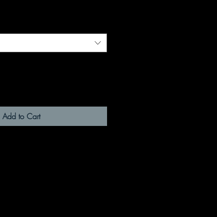
Add to Cart