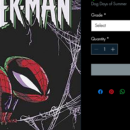
Dog Days of Summer
Grade
*
Select
Quantity
*