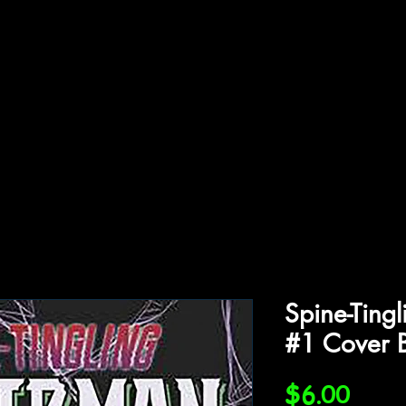
ffiliations
Shop
Gallery
Contact
Spine-Ting
#1 Cover 
Price
$6.00