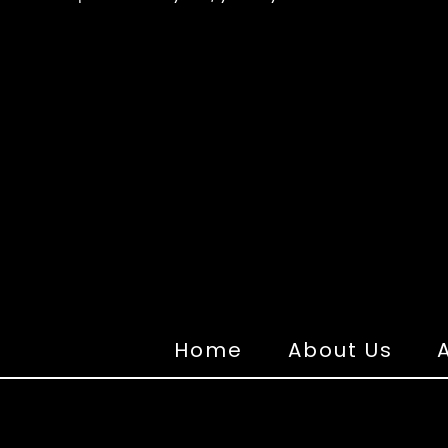
Home
About Us
A