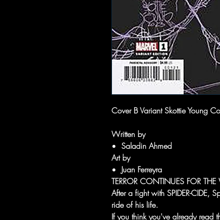
Cover B Variant Skottie Young Co
Written by
Saladin Ahmed
Art by
Juan Ferreyra
TERROR CONTINUES FOR THE 
After a fight with SPIDER-CIDE, Sp
ride of his life.
If you think you've already read 