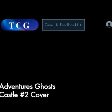
TCG
Give Us Feedback!
Adventures Ghosts
Castle #2 Cover