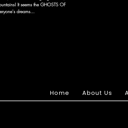
ountains! It seems the GHOSTS OF
ryone's dreams...
Home
About Us
A