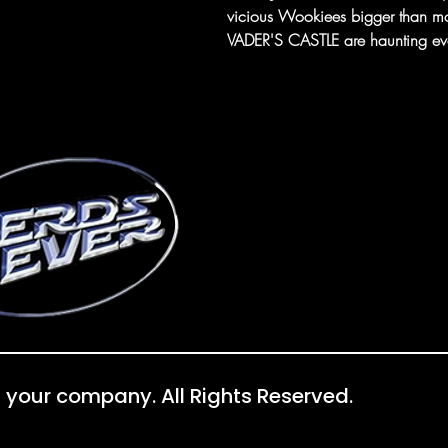
vicious Wookiees bigger than m
VADER'S CASTLE are haunting eve
 your company. All Rights Reserved.