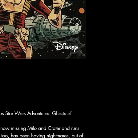
ies Star Wars Adventures: Ghosts of
he now missing Milo and Crater and runs
e, too, has been having nightmares, but of