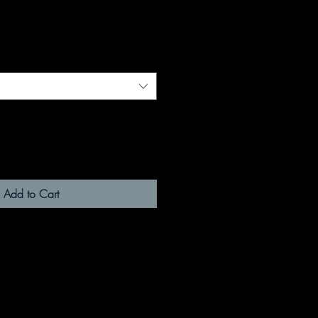
Add to Cart