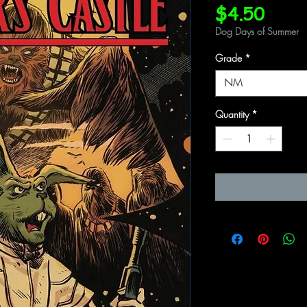
Price
$4.50
Dog Days of Summer
Grade
*
NM
Quantity
*