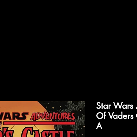
ffiliations
Shop
Gallery
Contact
Star Wars 
Of Vaders 
A