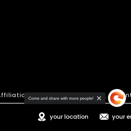
ffiliations
Shop
Gallery
Con
Come and share with more people!
your location
your e