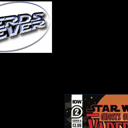
Home
About Us
A