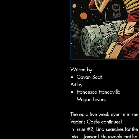
Written by
Cavan Scott
Art by
Francesco Francavilla
Megan Levens
The epic five week event miniser
Vader's Castle continues!
In issue #2, Lina searches for t
into... Jaxxon! He reveals that h