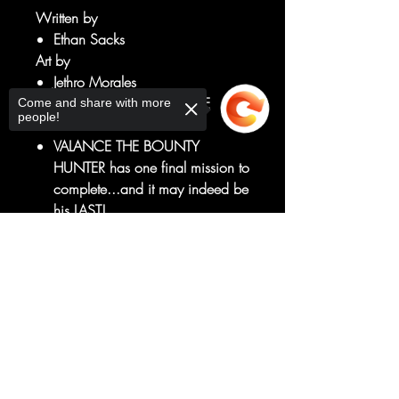
Written by
Ethan Sacks
Art by
Jethro Morales
THE EXPLOSIVE END OF THE
Come and share with more
people!
SAGA!
VALANCE THE BOUNTY
HUNTER has one final mission to
complete...and it may indeed be
his LAST!
Can he and the crew fight their
Sorry, the checkout page does not
way past BOBA FETT...and
support sharing
Copied to clipboard
JABBA's SECRET WEAPON?
The GRAND FINALE of the series
that's four years in the making!
RATED T