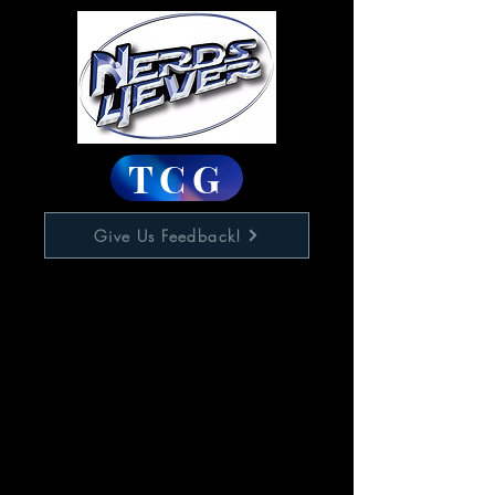
TCG
Give Us Feedback!