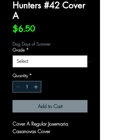
Hunters #42 Cover
A
Price
$6.50
Dog Days of Summer
Grade
*
Quantity
*
Add to Cart
Cover A Regular Josemaria
Casanovas Cover