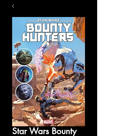
Star Wars Bounty