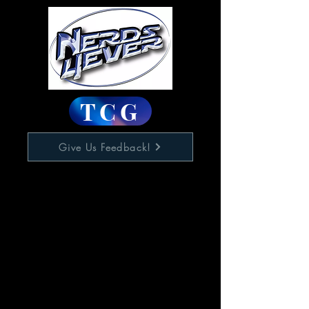
TCG
Give Us Feedback!