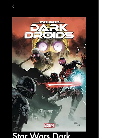
Star Wars Dark