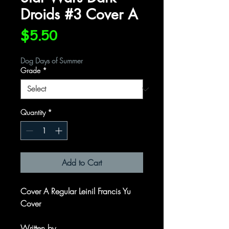
Droids #3 Cover A
Price
$5.50
Dog Days of Summer
Grade
*
Quantity
*
Add to Cart
Cover A Regular Leinil Francis Yu
Cover
Written by