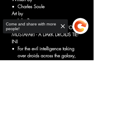
Charles Soule
Art by
Luke Ross
Come and share with more
THE SCOURGE DESCENDS ON
people!
MUSTAFAR! - A DARK DROIDS TIE-
IN!
For the evil intelligence taking
over droids across the galaxy,
there is no greater prize than THE
FORCE.
Sorry, the checkout page does not
And who better to steal it from
support sharing
Copied to clipboard
than a being who is more
machine than man...
...DARTH VADER!
RATED T