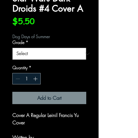
Droids #4 Cover A
Price
$5.50
Dog Days of Summer
Grade
*
Quantity
*
Add to Cart
Cover A Regular Leinil Francis Yu
Cover
Written by