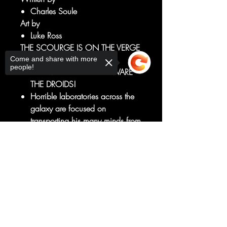
Charles Soule
Art by
Luke Ross
THE SCOURGE IS ON THE VERGE
OF HIS ULTIMATE TRIUMPH!
Come and share with more
people!
The EMPIRE decrees: BEWARE
THE DROIDS!
Horrible laboratories across the
galaxy are focused on
transporting his many minds from
DROIDS...into ORGANICS!
Sorry, the checkout page does not
But unbeknown to the Scourge,
support sharing
Copied to clipboard
a FINAL CHALLENGE to its total
victory is building, from an
enemy it believed it had
defeated once and for all!
RATED T