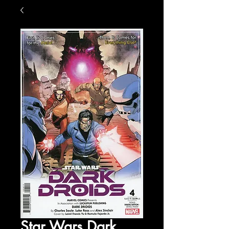
Star Wars Dark