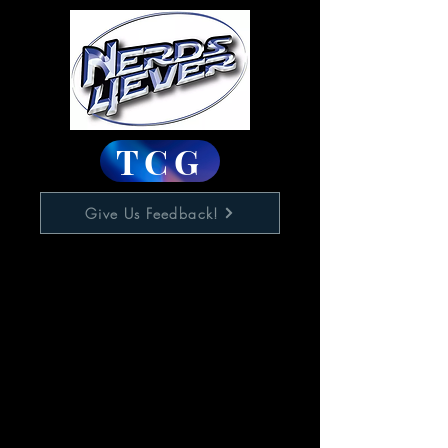
TCG
Give Us Feedback!