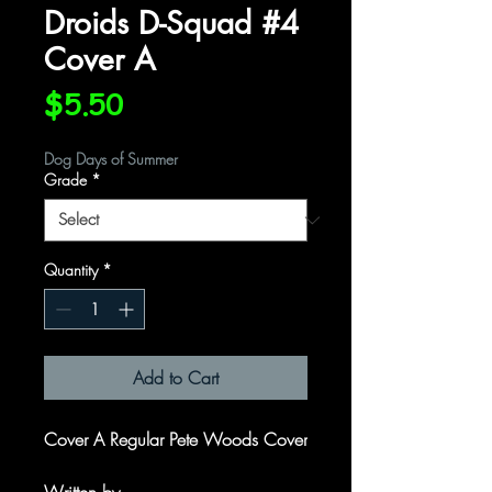
Droids D-Squad #4
Cover A
Price
$5.50
Dog Days of Summer
Grade
*
Quantity
*
Add to Cart
Cover A Regular Pete Woods Cover