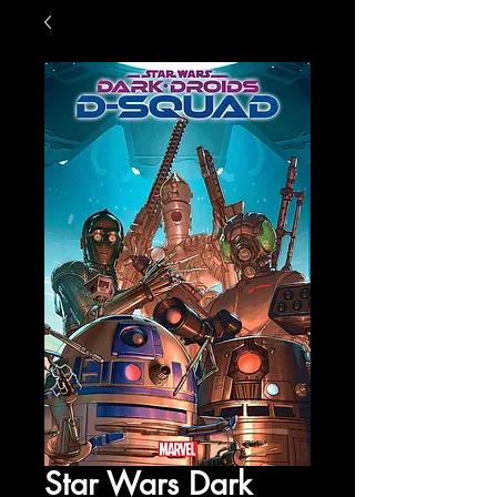
Star Wars Dark