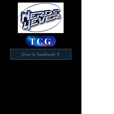
TCG
Give Us Feedback!