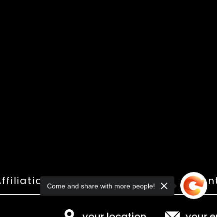
ffiliations
Shop
Gallery
Con
Come and share with more people!
your location
your e