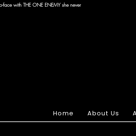
e-to-face with THE ONE ENEMY she never
Home
About Us
A