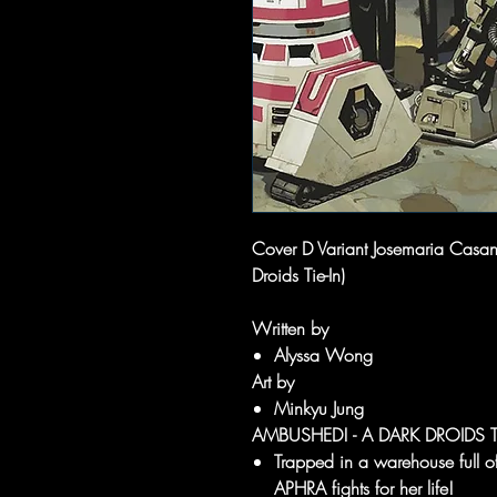
Cover D Variant Josemaria Casa
Droids Tie-In)
Written by
Alyssa Wong
Art by
Minkyu Jung
AMBUSHED! - A DARK DROIDS TI
Trapped in a warehouse ful
APHRA fights for her life!