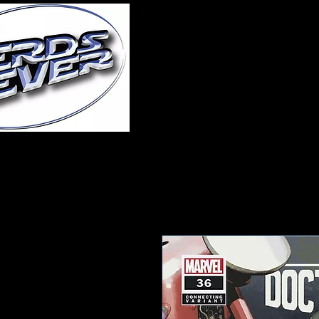
Home
About Us
A