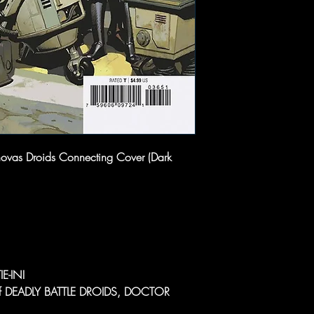
novas Droids Connecting Cover (Dark
E-IN!
l of DEADLY BATTLE DROIDS, DOCTOR