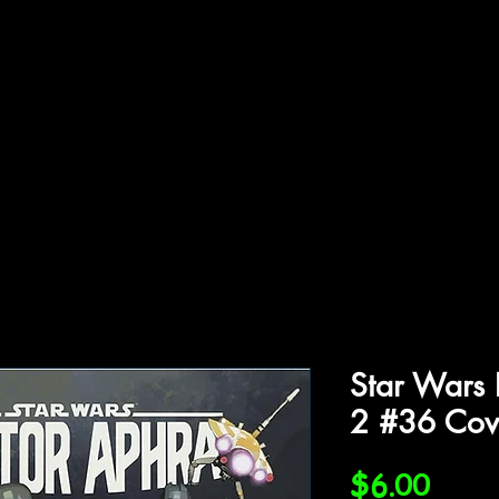
ffiliations
Shop
Gallery
Contact
Star Wars 
2 #36 Cov
Price
$6.00