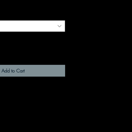
Add to Cart