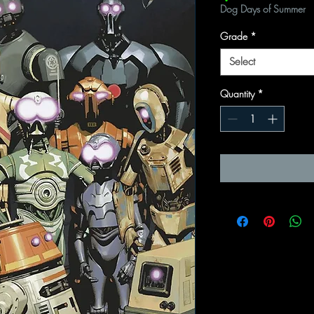
Dog Days of Summer
Grade
*
Select
Quantity
*