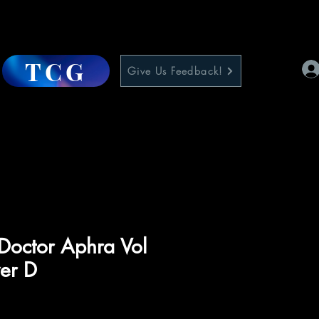
TCG
Give Us Feedback!
Doctor Aphra Vol
er D