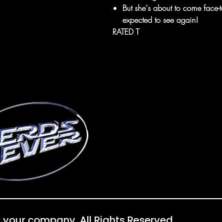
But she's about to come fac
expected to see again!
RATED T
 your company. All Rights Reserved.