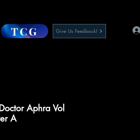
TCG
Give Us Feedback!
Doctor Aphra Vol
er A