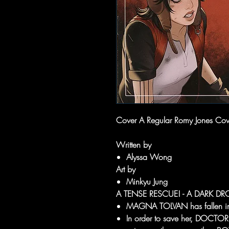
Cover A Regular Romy Jones Cover
Written by
Alyssa Wong
Art by
Minkyu Jung
A TENSE RESCUE! - A DARK DROI
MAGNA TOLVAN has fallen in
In order to save her, DOCTO