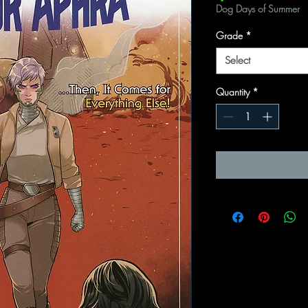
Dog Days of Summer
Grade
*
Select
Quantity
*