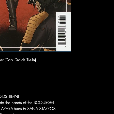
 (Dark Droids Tie-In)
DS TIE-IN!
to the hands of the SCOURGE!
R APHRA turns to SANA STARROS...