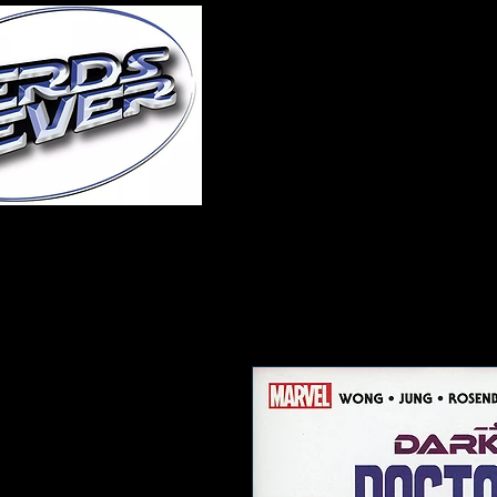
Home
About Us
A