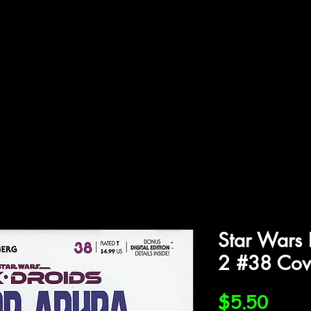
ffiliations
Shop
Gallery
Contact
Star Wars 
2 #38 Cov
Price
$5.50