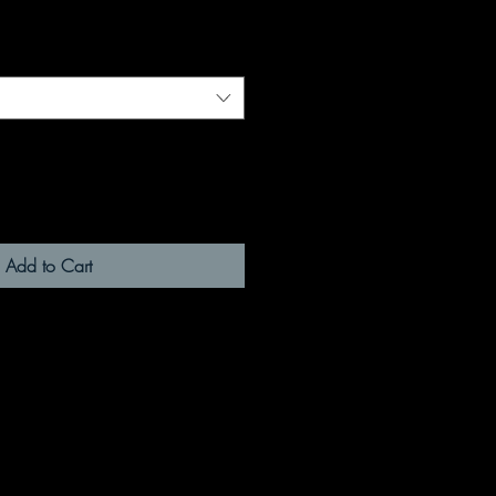
Add to Cart