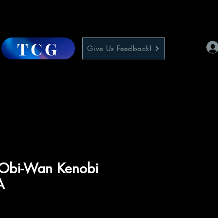
TCG
Give Us Feedback!
 Obi-Wan Kenobi
A