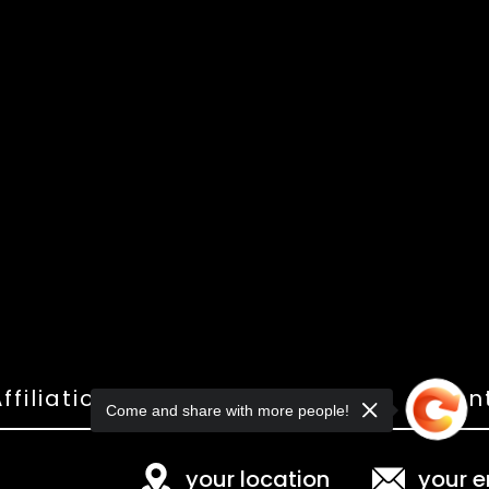
ffiliations
Shop
Gallery
Con
Come and share with more people!
your location
your e