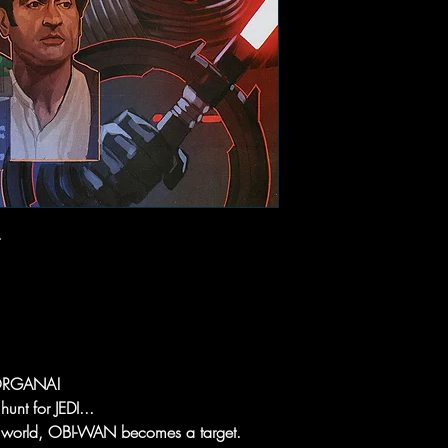
ORGANA!
nt for JEDI...
 world, OBI-WAN becomes a target.