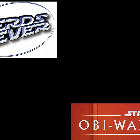
Home
About Us
A