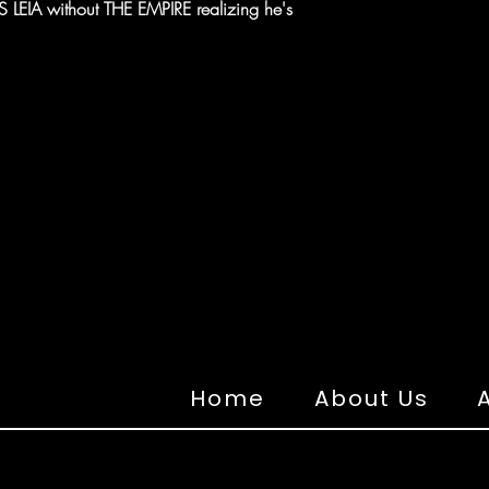
EIA without THE EMPIRE realizing he's
Home
About Us
A