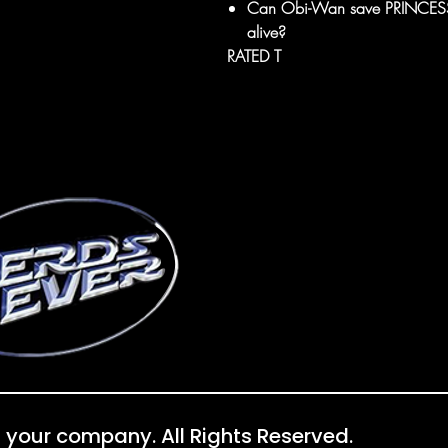
Can Obi-Wan save PRINCESS L
alive?
RATED T
 your company. All Rights Reserved.