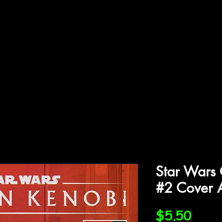
ffiliations
Shop
Gallery
Contact
Star Wars
#2 Cover 
Price
$5.50