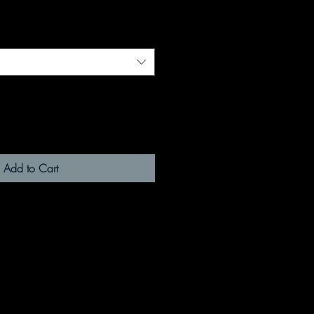
Add to Cart