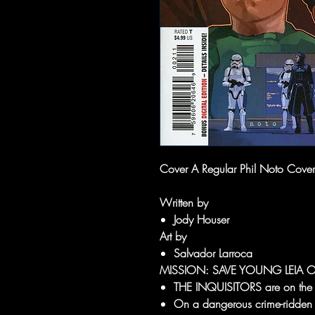
Cover A Regular Phil Noto Cover
Written by
Jody Houser
Art by
Salvador Larroca
MISSION: SAVE YOUNG LEIA 
THE INQUISITORS are on the hu
On a dangerous crime-ridden