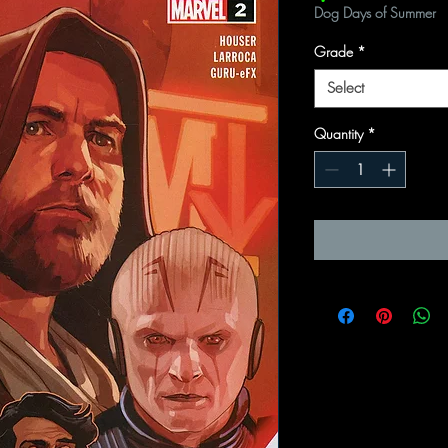
Dog Days of Summer
Grade
*
Select
Quantity
*