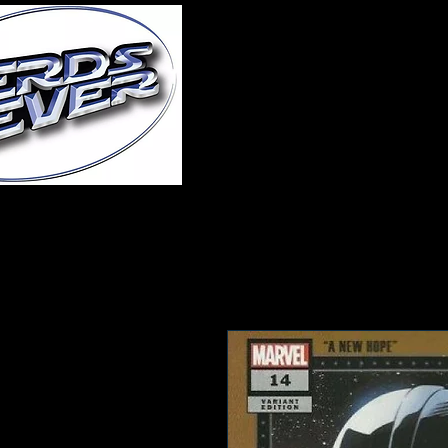
Home
About Us
A