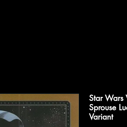
ffiliations
Shop
Gallery
Contact
Star Wars
Sprouse Lu
Variant