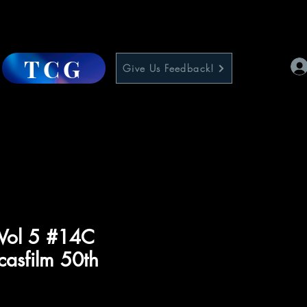
TCG
Give Us Feedback!
 Vol 5 #14C
casfilm 50th