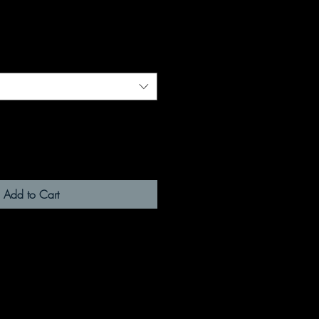
Add to Cart