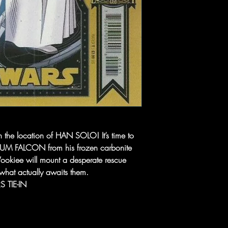
n the location of HAN SOLO! It’s time to
NIUM FALCON from his frozen carbonite
ookiee will mount a desperate rescue
what actually awaits them.
 TIE-IN