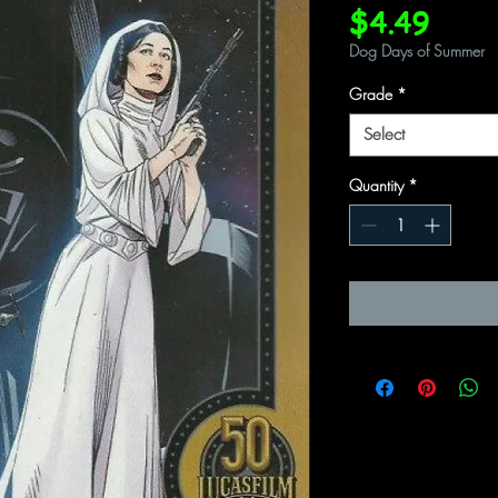
Price
$4.49
Dog Days of Summer
Grade
*
Select
Quantity
*