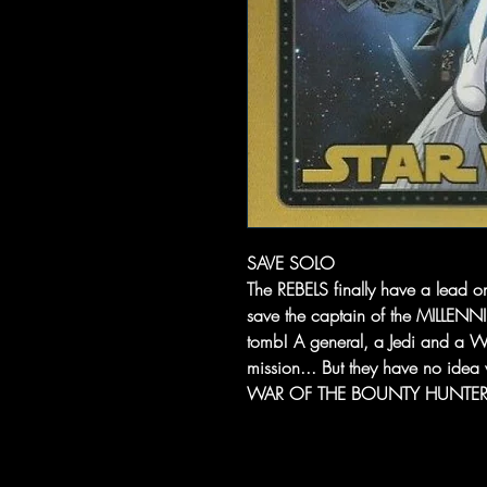
SAVE SOLO
The REBELS finally have a lead o
save the captain of the MILLEN
tomb! A general, a Jedi and a W
mission... But they have no idea 
WAR OF THE BOUNTY HUNTERS