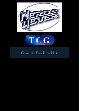
TCG
Give Us Feedback!