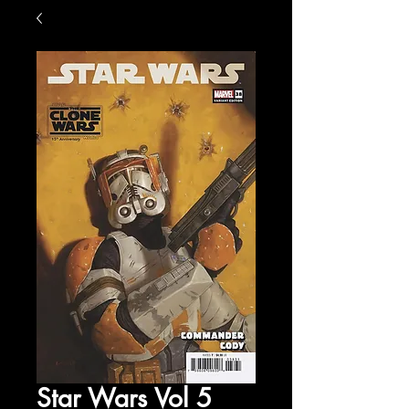
Star Wars Vol 5