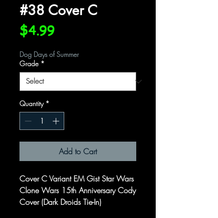
#38 Cover C
Price
$4.99
Dog Days of Summer
Grade
*
Quantity
*
Add to Cart
Cover C Variant EM Gist Star Wars
Clone Wars 15th Anniversary Cody
Cover (Dark Droids Tie-In)