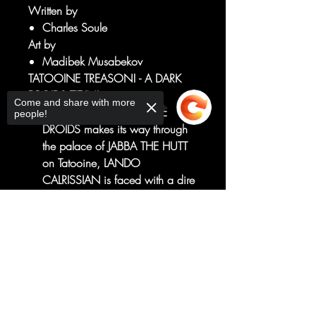
Written by
Charles Soule
Art by
Madibek Musabekov
TATOOINE TREASON! - A DARK
DROIDS TIE-IN!
Come and share with more
As the SCOURGE OF THE
people!
DROIDS makes its way through
the palace of JABBA THE HUTT
on Tatooine, LANDO
CALRISSIAN is faced with a dire
situation as he attempts to save
the life of his old friend LOBOT.
Sorry, the checkout page does not
Their salvation is hidden deep
support sharing
Copied to clipboard
within the palace...
...but will they live long enough
to find it?
RATED T