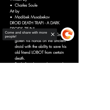
Charles Soule
Art by
Madibek Musabekov
DROID DEATH TRAP! - A DARK
DROIDS TIE-IN!
Come and share with more
LANDO CALRISSIAN has finally
people!
gotten his hands on the ancient
droid with the ability to save his
old friend LOBOT from certain
death.
But before that can happen, they
must escape JABBA THE HUTT'S
Sorry, the checkout page does not
PALACE on TATOOINE, which is
support sharing
Copied to clipboard
swarming with evil droids
hungry...
...for droid blood!
RATED T