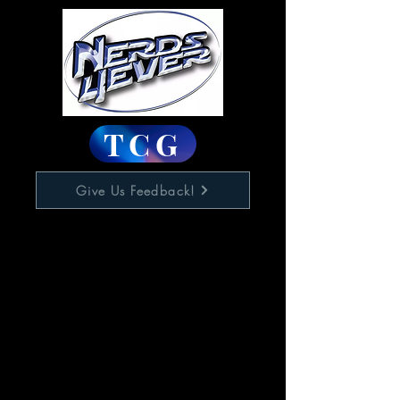
TCG
Give Us Feedback!