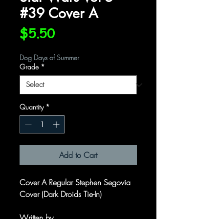
#39 Cover A
Price
$5.50
Dog Days of Summer
Grade
*
Quantity
*
Add to Cart
Cover A Regular Stephen Segovia
Cover (Dark Droids Tie-In)
Written by