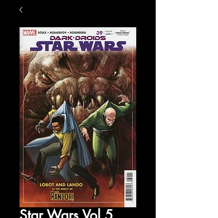
Star Wars Vol 5