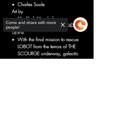
Charles Soule
Art by
Madibek Musabekov
Come and share with more
LANDO LOST! - A DARK DROIDS
people!
TIE-IN!
With the final mission to rescue
LOBOT from the terrors of THE
SCOURGE underway, galactic
ne'er-do-well LANDO
CALRISSIAN must finally reckon
Sorry, the checkout page does not
with the sins of his past.
support sharing
Copied to clipboard
Will he be the SCOUNDREL
he's always been or the HERO
he could be?
RATED T