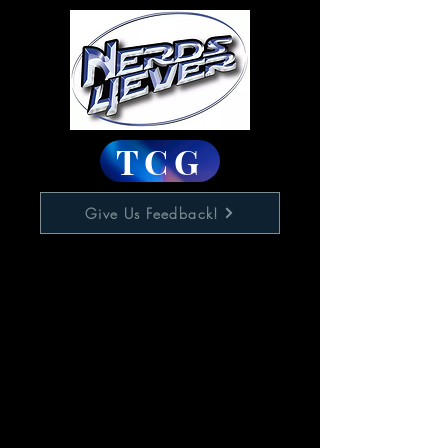
TCG
Give Us Feedback!