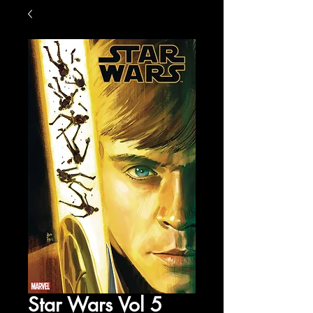
Star Wars Vol 5