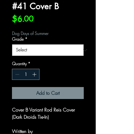
#41 Cover B
Price
$6.00
Dog Days of Summer
Grade
*
Quantity
*
Add to Cart
Cover B Variant Rod Reis Cover
(Dark Droids Tie-In)
Written by