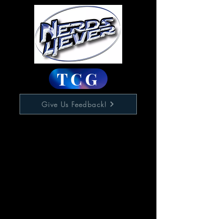
TCG
Give Us Feedback!