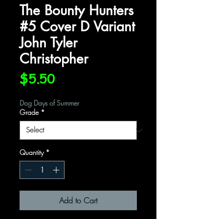
The Bounty Hunters
#5 Cover D Variant
John Tyler
Christopher
Price
$5.50
Dog Days of Summer
Grade
*
Quantity
*
Add to Cart