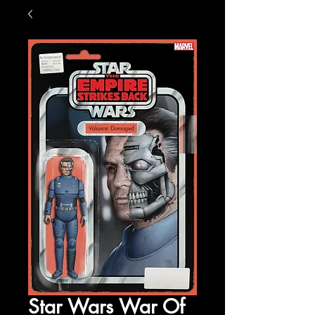
Star Wars War Of