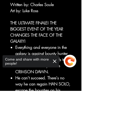
Written by
: Charles Soule
Art by
: Luke Ross
THE ULTIMATE FINALE! THE
BIGGEST EVENT OF THE YEAR
CHANGES THE FACE OF THE
GALAXY!
Everything and everyone in the
galaxy is against bounty hunter
BOBA FETT, from Sith Lords to
Come and share with more
people!
Hutt rulers to the mysterious
CRIMSON DAWN.
He can't succeed. There's no
way he can regain HAN SOLO,
escape the bounties on his
head, and survive to get his
Sorry, the checkout page does not
prize to JABBA THE HUTT and
support sharing
Copied to clipboard
get paid. But HAN SOLO