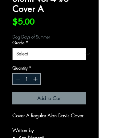
Cover A
Price
$5.00
Dog Days of Summer
Grade
*
Quantity
*
Add to Cart
Cover A Regular Alan Davis Cover
Written by
Ann Nocenti