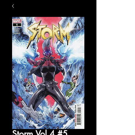
Storm Vol 4 #5