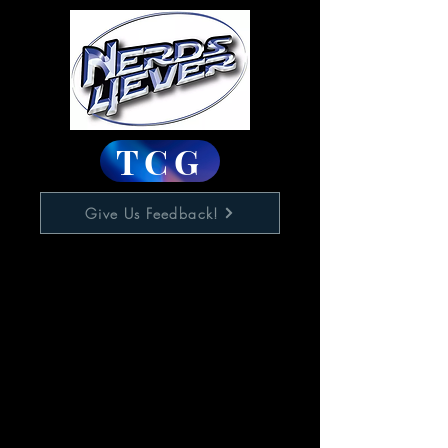
TCG
Give Us Feedback!