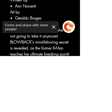
Written by
Ann Nocenti
Art by
Geraldo Borges
THE ALL-POWERFUL STORM!
Come and share with more
people!
STORM is mad as hell, and she's
not going to take it anymore!
BLOWBACK's mind-blowing secret
is revealed, as the former X-Man
reaches her ultimate breaking point!
What are the consequences of
Storm's full power unleashed?
Sorry, the checkout page does not
support sharing
Copied to clipboard
You won't want to miss the climax
to the ultimate ORORO MUNROE
masterpiece.
RATED T+