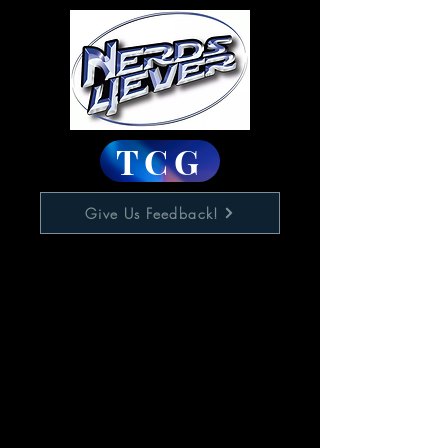
TCG
Give Us Feedback!