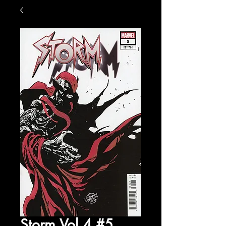
Storm Vol 4 #5