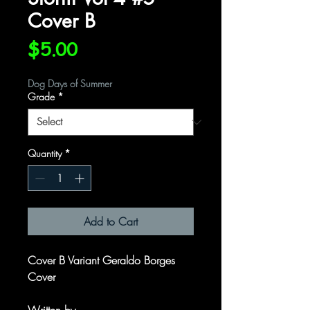
Cover B
Price
$5.00
Dog Days of Summer
Grade
*
Quantity
*
Add to Cart
Cover B Variant Geraldo Borges
Cover