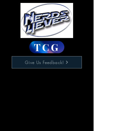
TCG
Give Us Feedback!