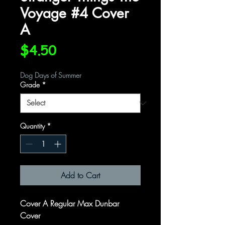
Voyage #4 Cover
A
Price
$4.50
Dog Days of Summer
Grade
*
Quantity
*
Add to Cart
Cover A Regular Max Dunbar
Cover