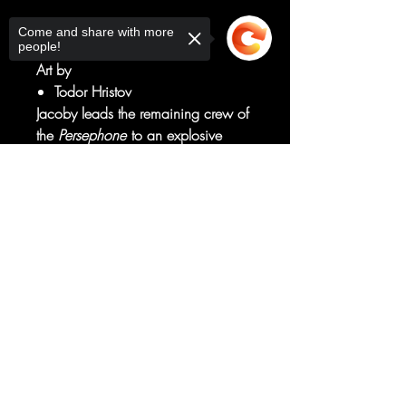
Written by
Come and share with more
Michael Moreci
people!
Art by
Todor Hristov
Jacoby leads the remaining crew of
the
Persephone
to an explosive
confrontation with the mad scientist
who unleashed a monster onboard
Sorry, the checkout page does not
support sharing
Copied to clipboard
their ship. But Dr. Karine is
determined to get her Demogorgon
specimen back to Russia by any
means necessary.