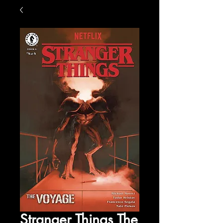
Stranger Things The