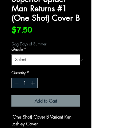
Man Returns #1
(One Shot) Cover B
Price
$7.50
Dog Days of Summer
Grade
*
Quantity
*
Add to Cart
(One Shot) Cover B Variant Ken
Lashley Cover