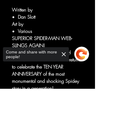
Written by
Dan Slott
Art by
Various
SUPERIOR SPIDER-MAN WEB-
SLINGS AGAIN!
The spider-team that redefined
Come and share with more
people!
the AMAZING SPIDER-MAN returns
to celebrate the TEN YEAR
ANNIVERSARY of the most
monumental and shocking Spidey
story in a generation!
DAN SLOTT. RYAN STEGMAN.
Sorry, the checkout page does not
MARK BAGLEY. GIUSEPPE
support sharing
Copied to clipboard
CAMUNCOLI. HUMBERTO
RAMOS.
Peter Parker. Doc Ock. Together
again for a Spider-Man story