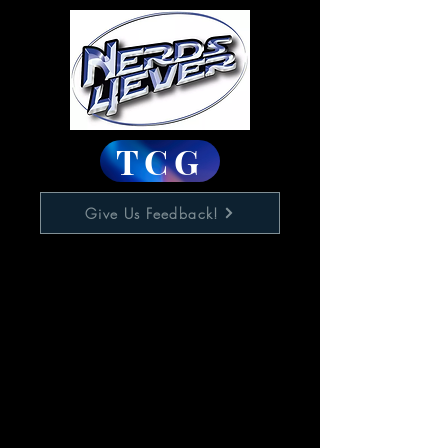
TCG
Give Us Feedback!