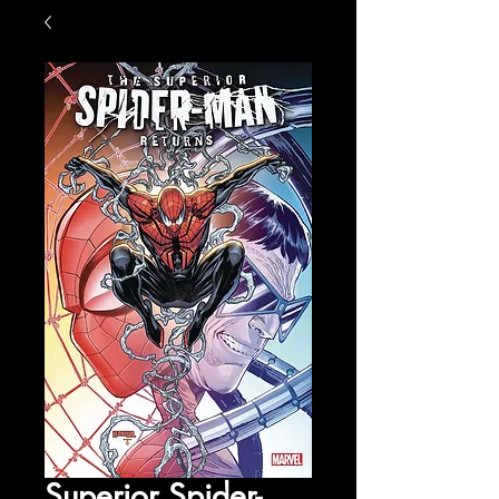
Superior Spider-