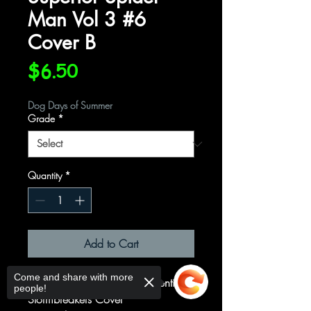
Man Vol 3 #6
Cover B
Price
$6.50
Dog Days of Summer
Grade
*
Quantity
*
Add to Cart
Come and share with more
Cover B Variant Federico Vicentini
people!
Stormbreakers Cover