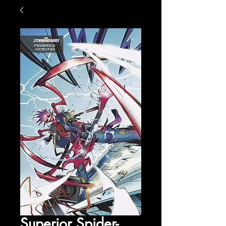
Superior Spider-