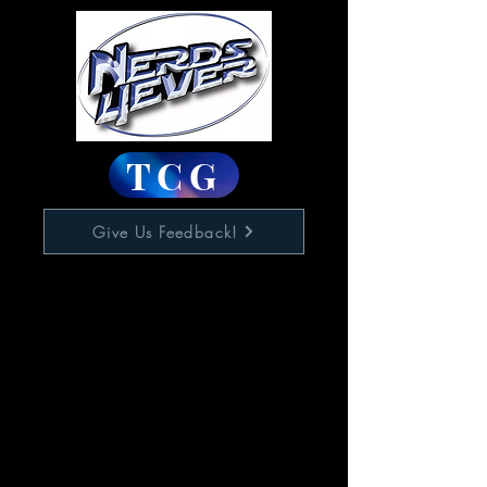
TCG
Give Us Feedback!