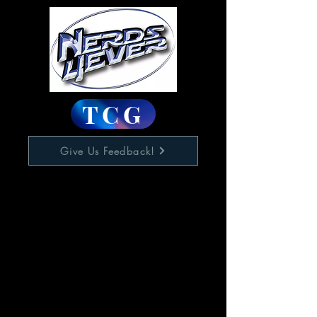
TCG
Give Us Feedback!