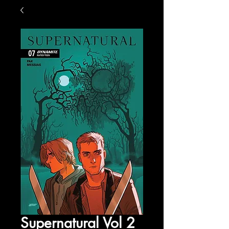
Supernatural Vol 2