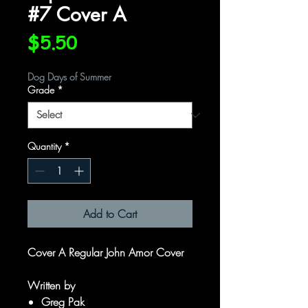
#7 Cover A
Price
$5.50
Dog Days of Summer
Grade
*
Quantity
*
Add to Cart
Cover A Regular John Amor Cover
Written by
Greg Pak