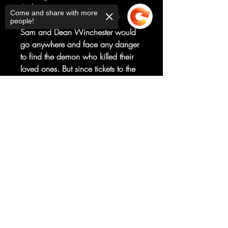
Art by
Come and share with more
Eder Messias
people!
Sam and Dean Winchester would
go anywhere and face any danger
to find the demon who killed their
loved ones. But since tickets to the
actual underworld aren’t readily
available, they take the next best
Sorry, the checkout page does not
option – a trip to New York City, to
support sharing
Copied to clipboard
extract the information they need
from a mysterious survivor who’s just
returned from Hell!