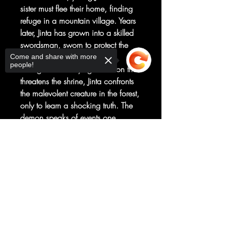
sister must flee their home, finding
refuge in a mountain village. Years
later, Jinta has grown into a skilled
swordsman, sworn to protect the
priestess of the village shrine.
Come and share with more
people!
Charged with slaying a demon that
threatens the shrine, Jinta confronts
the malevolent creature in the forest,
only to learn a shocking truth. The
demon speaks of events one
hundred and seventy years hence,
Sorry, the checkout page does not
when Jinta must confront the demon
support sharing
Copied to clipboard
in the future. Thus begins an epic
fantasy journey that spans multiple
eras as Jinta hunts a demon through
time and must come to terms with
his own dark nature.