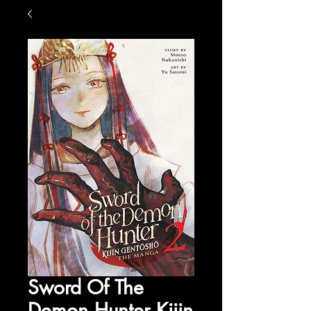
Sword Of The
Demon Hunter Kijin