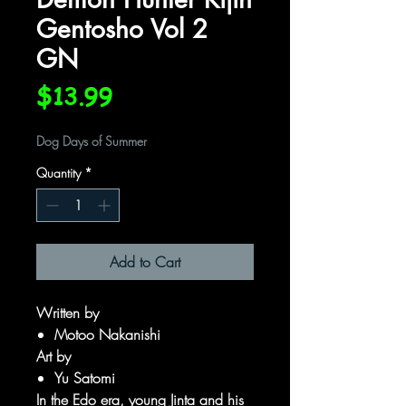
Gentosho Vol 2
GN
Price
$13.99
Dog Days of Summer
Quantity
*
Add to Cart
Written by
Motoo Nakanishi
Art by
Yu Satomi
In the Edo era, young Jinta and his