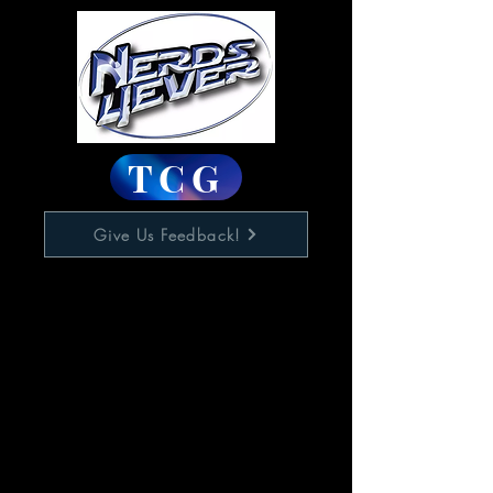
TCG
Give Us Feedback!