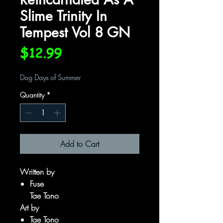
Slime Trinity In
Tempest Vol 8 GN
Price
$12.99
Dog Days of Summer
Quantity
*
Add to Cart
Written by
Fuse
Tae Tono
Art by
Tae Tono