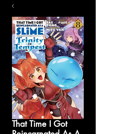
That Time I Got
Reincarnated As A