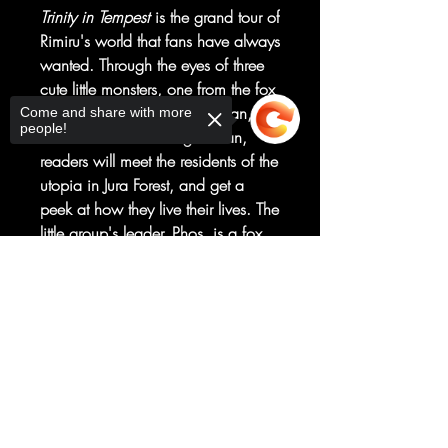
Trinity in Tempest
is the grand tour of
Rimiru's world that fans have always
wanted. Through the eyes of three
cute little monsters, one from the fox
clan, one from the dragon clan,
Come and share with more
people!
and one from the winged clan,
readers will meet the residents of the
utopia in Jura Forest, and get a
peek at how they live their lives. The
little group's leader, Phos, is a fox
girl from the Beast Kingdom of
Sorry, the checkout page does not
Eurazania. But this isn't just a
support sharing
Copied to clipboard
pleasure trip for her... she's visiting
Tempest on secret orders from Lord
Carrion. What would a demon lord
want with Rimiru's monster
paradise?