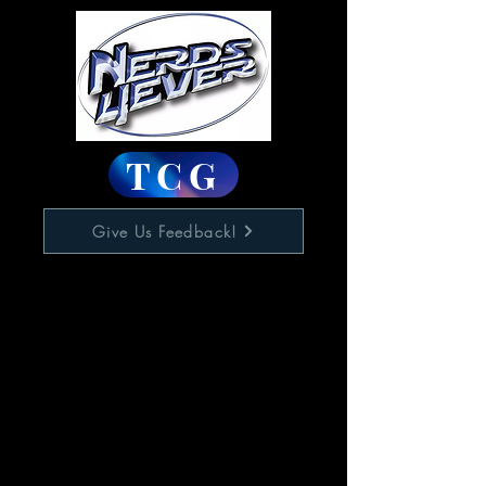
TCG
Give Us Feedback!