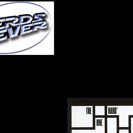
Home
About Us
A