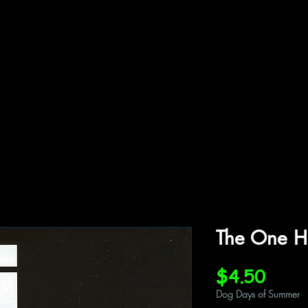
ffiliations
Shop
Gallery
Contact
The One H
Price
$4.50
Dog Days of Summer