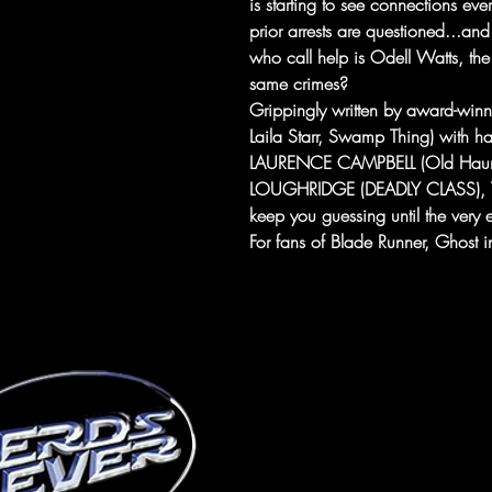
is starting to see connections eve
prior arrests are questioned...an
who call help is Odell Watts, th
same crimes?
Grippingly written by award-win
Laila Starr, Swamp Thing) with h
LAURENCE CAMPBELL (Old Haunts 
LOUGHRIDGE (DEADLY CLASS), TH
keep you guessing until the very 
For fans of Blade Runner, Ghost in