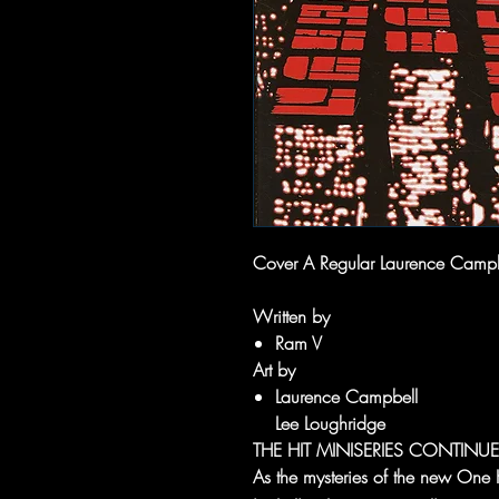
Cover A Regular Laurence Campb
Written by
Ram V
Art by
Laurence Campbell
Lee Loughridge
THE HIT MINISERIES CONTINUE
As the mysteries of the new One 