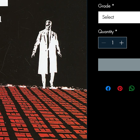
Grade
*
Select
Quantity
*