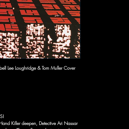
ell Lee Loughridge & Tom Muller Cover
S!
Hand Killer deepen, Detective Ari Nassar