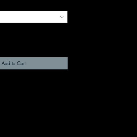
Add to Cart