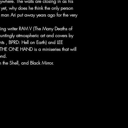
rywhere. The walls are closing in as his
d yet, why does he think the only person
e man Ari put away years ago for the very
ning writer RAM V (The Many Deaths of
auntingly atmospheric art and covers by
, BPRD: Hell on Earth) and LEE
E ONE HAND is a miniseries that will
end.
 the Shell, and Black Mirror.