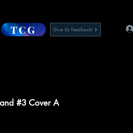
TCG
Give Us Feedback!
and #3 Cover A