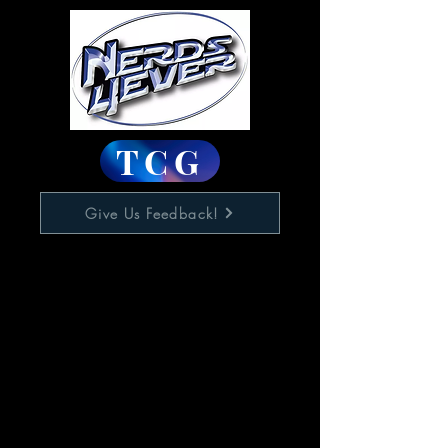
TCG
Give Us Feedback!