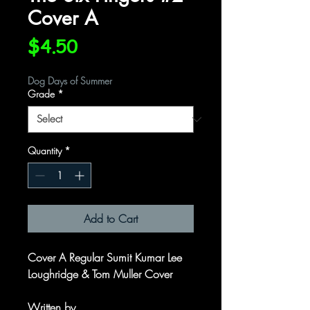
Cover A
Price
$4.50
Dog Days of Summer
Grade
*
Quantity
*
Add to Cart
Cover A Regular Sumit Kumar Lee
Loughridge & Tom Muller Cover
Written by