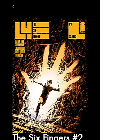
The Six Fingers #2