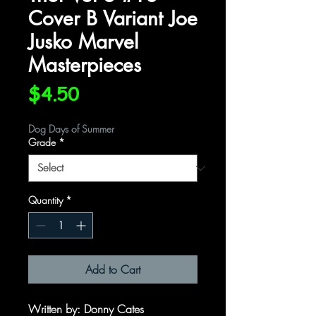
Cover B Variant Joe
Jusko Marvel
Masterpieces
Price
$4.50
Dog Days of Summer
Grade
*
Quantity
*
Add to Cart
Written by
: Donny Cates