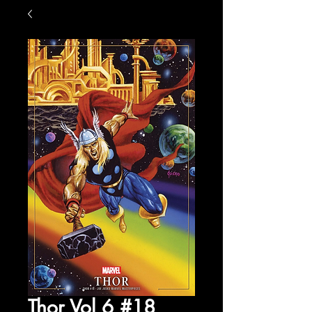
Thor Vol 6 #18