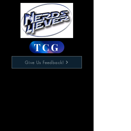
TCG
Give Us Feedback!