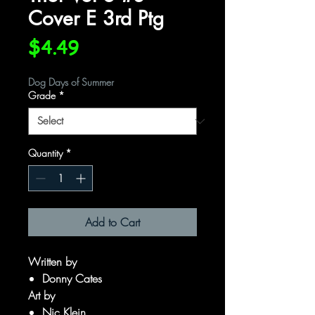
Cover E 3rd Ptg
Price
$4.49
Dog Days of Summer
Grade
*
Quantity
*
Add to Cart
Written by
Donny Cates
Art by
Nic Klein