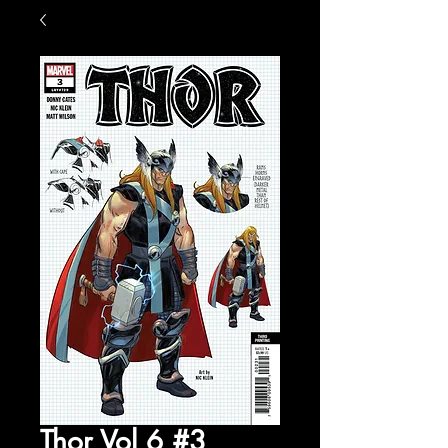
Thor Vol 6 #3