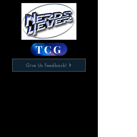
TCG
Give Us Feedback!