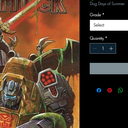
Dog Days of Summer
Grade
*
Select
Quantity
*