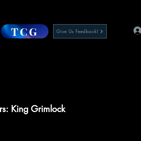
TCG
Give Us Feedback!
rs: King Grimlock