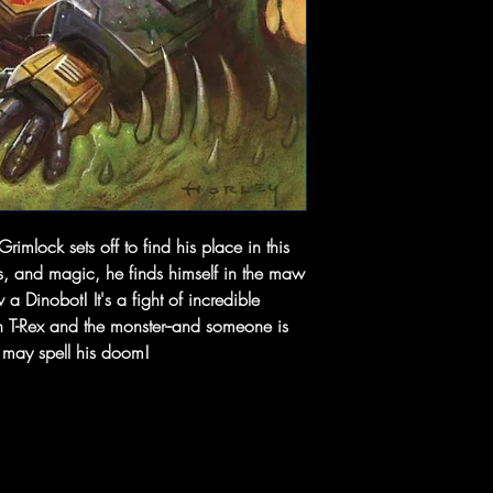
mlock sets off to find his place in this
s, and magic, he finds himself in the maw
a Dinobot! It's a fight of incredible
n T-Rex and the monster--and someone is
t may spell his doom!