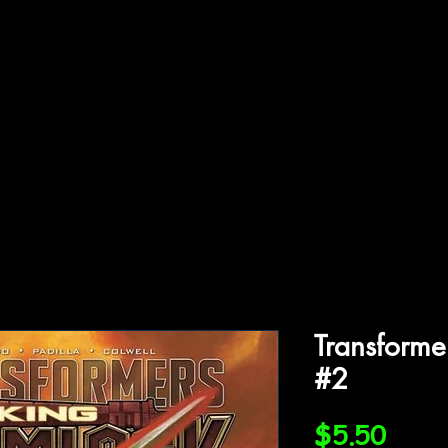
ffiliations
Shop
Gallery
Contact
Transforme
#2
Price
$5.50