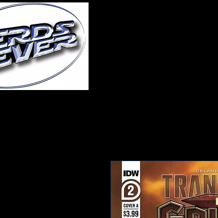
Home
About Us
A