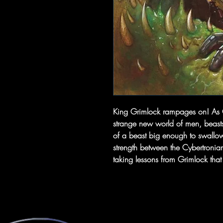
King Grimlock rampages on! As Gri
strange new world of men, beast
of a beast big enough to swallow 
strength between the Cybertronia
taking lessons from Grimlock tha