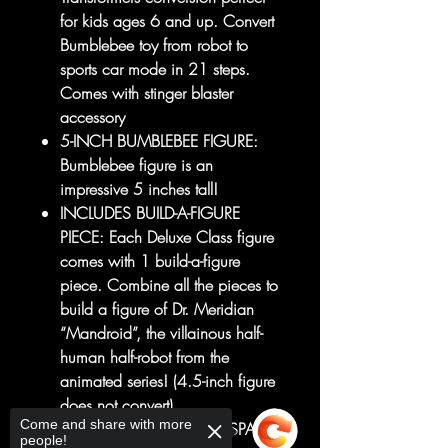
for kids ages 6 and up. Convert
Bumblebee toy from robot to
sports car mode in 21 steps.
Comes with stinger blaster
accessory
5-INCH BUMBLEBEE FIGURE:
Bumblebee figure is an
impressive 5 inches tall!
INCLUDES BUILD-A-FIGURE
PIECE: Each Deluxe Class figure
comes with 1 build-a-figure
piece. Combine all the pieces to
build a figure of Dr. Meridian
“Mandroid”, the villainous half-
human half-robot from the
animated series! (4.5-inch figure
does not convert)
Come and share with more
TRANSFORMERS: EARTHSPARK
people!