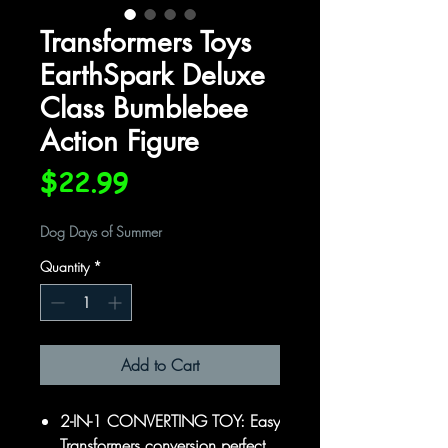
Transformers Toys
EarthSpark Deluxe
Class Bumblebee
Action Figure
Price
$22.99
Dog Days of Summer
Quantity
*
Add to Cart
2-IN-1 CONVERTING TOY: Easy
Transformers conversion perfect