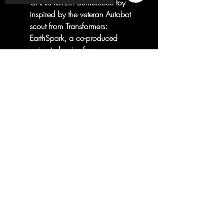
CHARACTER: Bumblebee toy
inspired by the veteran Autobot
scout from Transformers:
EarthSpark, a co-produced
animated series from
Nickelodeon and Entertainment
Sorry, the checkout page does not
One!
support sharing
Copied to clipboard
INSPIRED BY NICKELODEON
AND ENTERTAINMENT ONE
SHOW: Transformers:
EarthSpark animated series
centers on two human kids as
they forge a connection with
Transformers robots like never
before and work alongside fan
favorites like Optimus Prime and
Bumblebee!