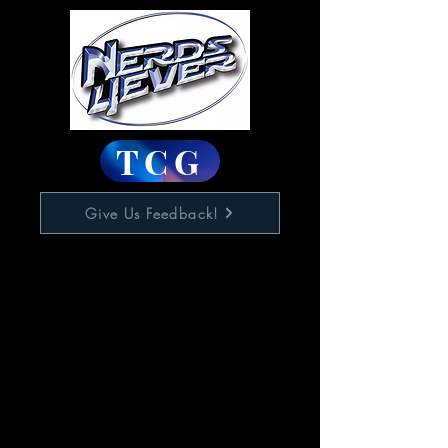
TCG
Give Us Feedback!