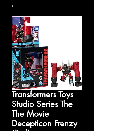
Transformers Toys
Studio Series The
The Movie
Decepticon Frenzy