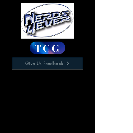
TCG
Give Us Feedback!