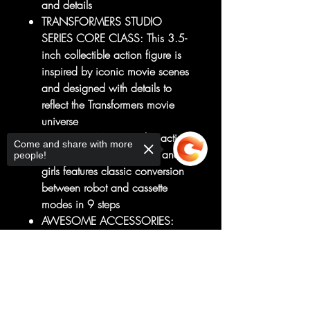
and details
TRANSFORMERS STUDIO
SERIES CORE CLASS: This 3.5-
inch collectible action figure is
inspired by iconic movie scenes
and designed with details to
reflect the Transformers movie
universe
2 ICONIC MODES: This action
Come and share with more
figure for 8 year old boys and
people!
girls features classic conversion
between robot and cassette
modes in 9 steps
AWESOME ACCESSORIES:
Transformers figure comes with 2
pile driver arm attachments and
Sorry, the checkout page does not
support sharing
2 blaster accessories that attach
Copied to clipboard
to the Decepticon Frenzy (Red)
figure in both modes