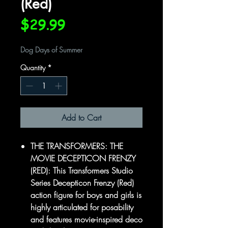
(Red)
Price
$29.99
Dog Days of Summer
Quantity
*
Add to Cart
THE TRANSFORMERS: THE
MOVIE DECEPTICON FRENZY
(RED): This Transformers Studio
Series Decepticon Frenzy (Red)
action figure for boys and girls is
highly articulated for posability
and features movie-inspired deco