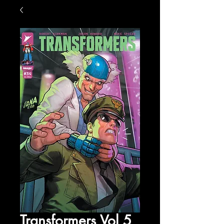
Transformers Vol 5