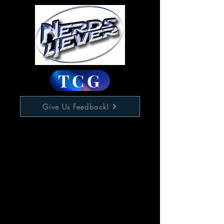
TCG
Give Us Feedback!