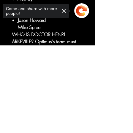
Robert Kirkman
Come and share with more
Art by
people!
Jason Howard
Mike Spicer
WHO IS DOCTOR HENRI
ARKEVILLE? Optimus's team must
help General Flagg with a new
mission that brings them face to
Sorry, the checkout page does not
support sharing
face with the man who may have
Copied to clipboard
discovered a way for humanity to
fight back against Autobot and
Decepticon alike.