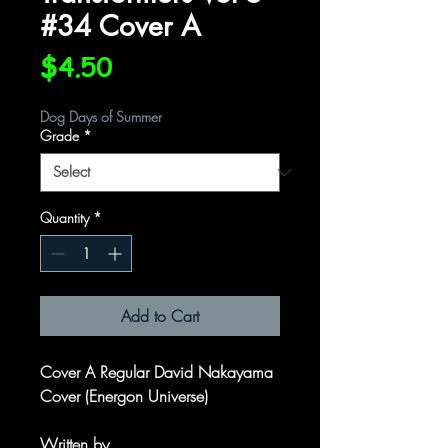
#34 Cover A
Price
$4.50
Dog Days of Summer
Grade
*
Quantity
*
Add to Cart
Cover A Regular David Nakayama
Cover (Energon Universe)
Written by