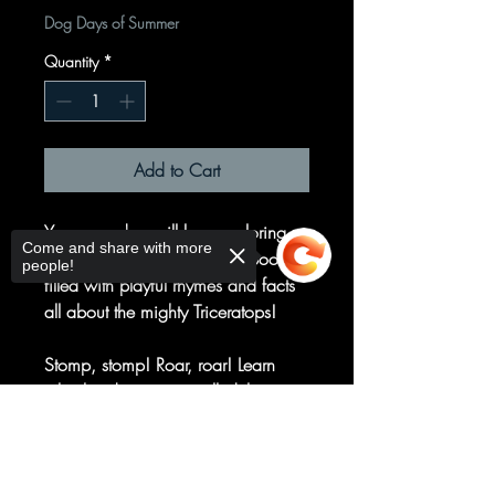
Dog Days of Summer
Quantity
*
Add to Cart
Young readers will love exploring
Come and share with more
this dinosaur-shaped board book
people!
filled with playful rhymes and facts
all about the mighty Triceratops!
Stomp, stomp! Roar, roar! Learn
why this dinosaur is called the
Triceratops and so much more!
Sorry, the checkout page does not
support sharing
Copied to clipboard