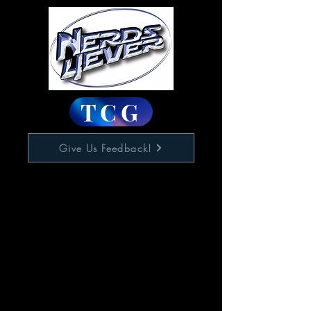
TCG
Give Us Feedback!