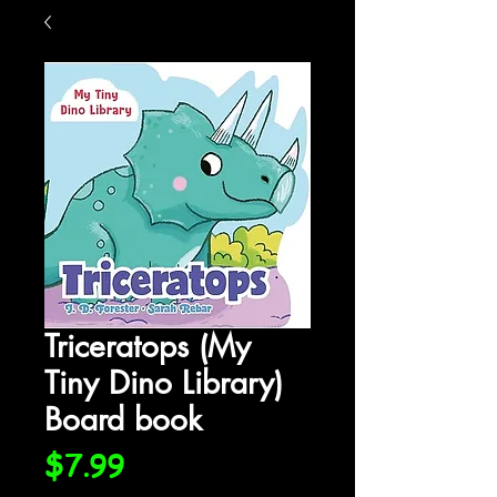
Triceratops (My
Tiny Dino Library)
Board book
Price
$7.99