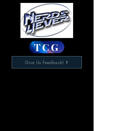
TCG
Give Us Feedback!