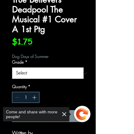
Deadpool The
Musical #1 Cover
A 1st Ptg
Price
$1.75
Dog Days of Summer
Grade
*
Quantity
*
Come and share with more
Add to Cart
people!
Written by