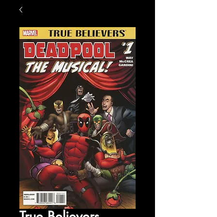
True Believers